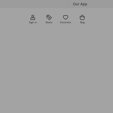
Our App
Sign in
Deals
Favorites
Bag