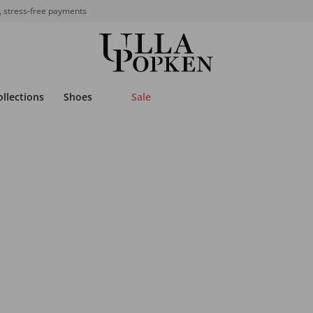
, stress-free payments
ollections
Shoes
Sale