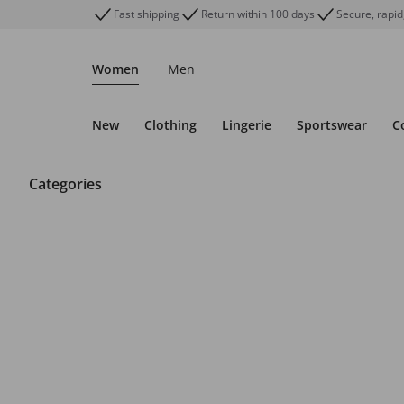
Fast shipping
Return within 100 days
Secure, rapid
Women
Men
New
Clothing
Lingerie
Sportswear
C
Categories