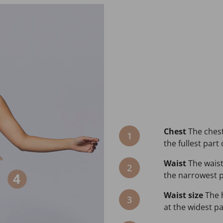
Chest
The chest
1
the fullest part 
Waist
The waist
2
the narrowest pa
Waist size
The 
3
at the widest pa