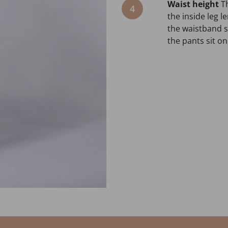
Waist height
T
4
the inside leg 
the waistband si
the pants sit on