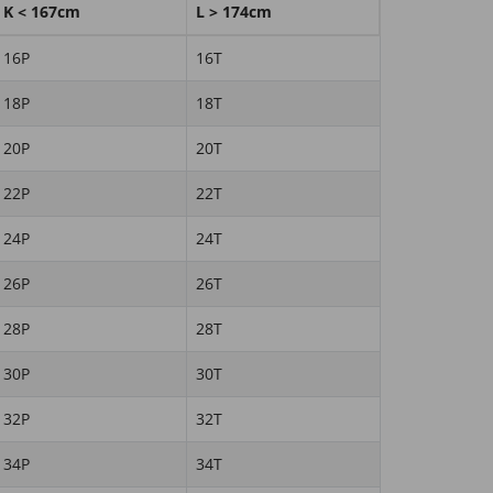
K < 167cm
L > 174cm
16P
16T
18P
18T
20P
20T
22P
22T
24P
24T
26P
26T
28P
28T
30P
30T
32P
32T
34P
34T