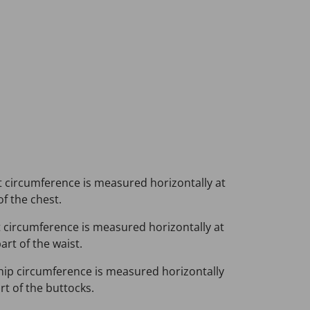
 circumference is measured horizontally at
of the chest.
 circumference is measured horizontally at
rt of the waist.
hip circumference is measured horizontally
rt of the buttocks.