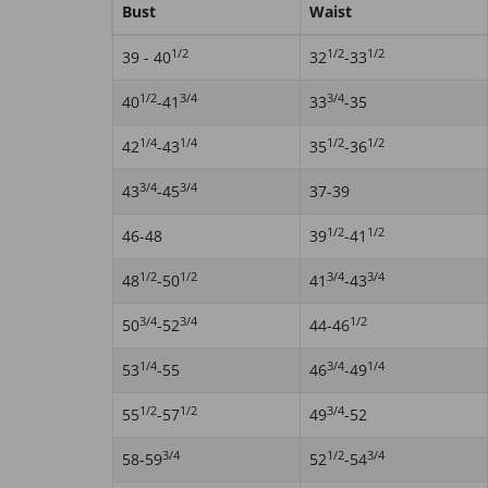
Bust
Waist
1/2
1/2
1/2
39 - 40
32
-33
1/2
3/4
3/4
40
-41
33
-35
1/4
1/4
1/2
1/2
42
-43
35
-36
3/4
3/4
43
-45
37-39
1/2
1/2
46-48
39
-41
1/2
1/2
3/4
3/4
48
-50
41
-43
3/4
3/4
1/2
50
-52
44-46
1/4
3/4
1/4
53
-55
46
-49
1/2
1/2
3/4
55
-57
49
-52
3/4
1/2
3/4
58-59
52
-54