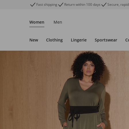
Fast shipping
Return within 100 days
Secure, rapid
Women
Men
New
Clothing
Lingerie
Sportswear
C