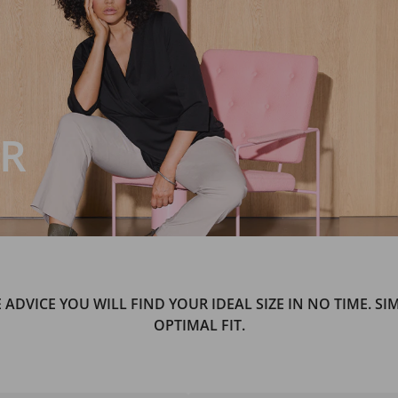
OR
E ADVICE YOU WILL FIND YOUR IDEAL SIZE IN NO TIME. S
OPTIMAL FIT.