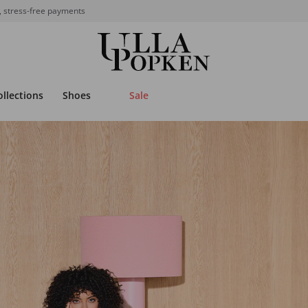
, stress-free payments
ollections
Shoes
Sale