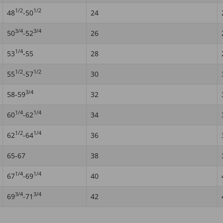
1/2
1/2
48
-50
24
3/4
3/4
50
-52
26
1/4
53
-55
28
1/2
1/2
55
-57
30
3/4
58-59
32
1/4
1/4
60
-62
34
1/2
1/4
62
-64
36
65-67
38
1/4
1/4
67
-69
40
3/4
3/4
69
-71
42