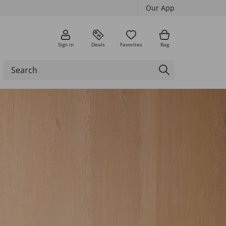
Our App
Sign in
Deals
Favorites
Bag