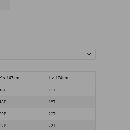
K < 167cm
L > 174cm
16P
16T
18P
18T
20P
20T
22P
22T