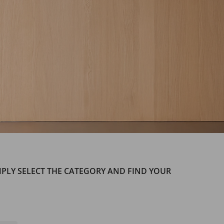
IMPLY SELECT THE CATEGORY AND FIND YOUR