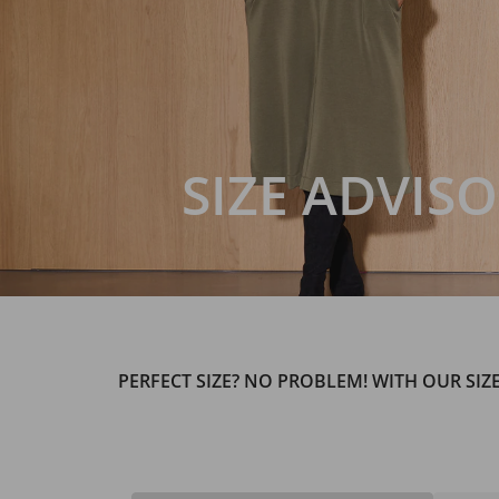
SIZE ADVIS
PERFECT SIZE? NO PROBLEM! WITH OUR SIZ