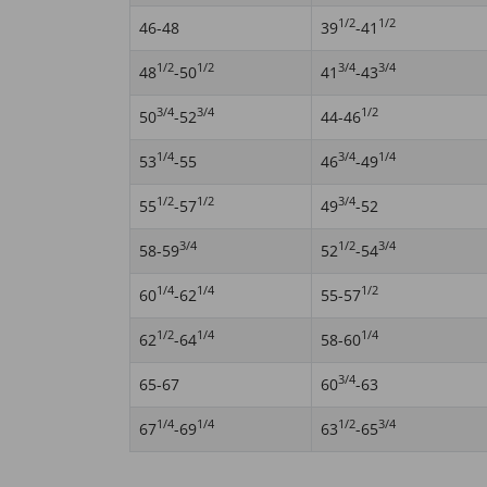
1/2
1/2
46-48
39
-41
1/2
1/2
3/4
3/4
48
-50
41
-43
3/4
3/4
1/2
50
-52
44-46
1/4
3/4
1/4
53
-55
46
-49
1/2
1/2
3/4
55
-57
49
-52
3/4
1/2
3/4
58-59
52
-54
1/4
1/4
1/2
60
-62
55-57
1/2
1/4
1/4
62
-64
58-60
3/4
65-67
60
-63
1/4
1/4
1/2
3/4
67
-69
63
-65