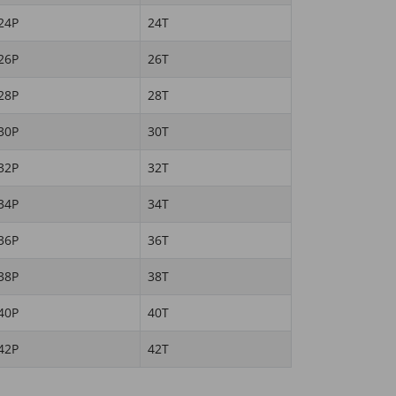
24P
24T
26P
26T
28P
28T
30P
30T
32P
32T
34P
34T
36P
36T
38P
38T
40P
40T
42P
42T