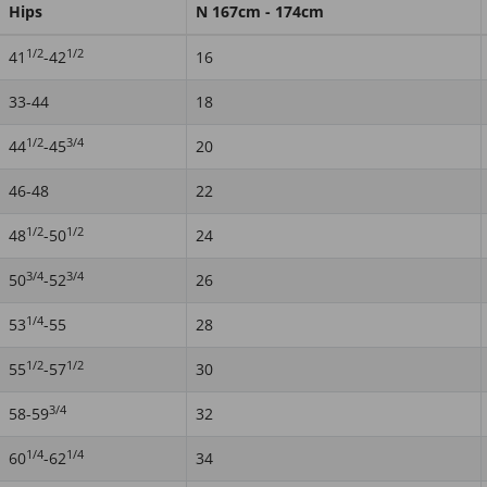
Hips
N 167cm - 174cm
1/2
1/2
41
-42
16
33-44
18
1/2
3/4
44
-45
20
46-48
22
1/2
1/2
48
-50
24
3/4
3/4
50
-52
26
1/4
53
-55
28
1/2
1/2
55
-57
30
3/4
58-59
32
1/4
1/4
60
-62
34