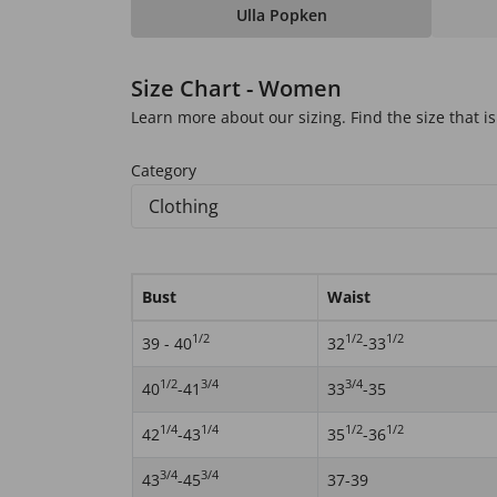
Ulla Popken
Size Chart - Women
Learn more about our sizing. Find the size that is 
Category
Bust
Waist
1/2
1/2
1/2
39 - 40
32
-33
1/2
3/4
3/4
40
-41
33
-35
1/4
1/4
1/2
1/2
42
-43
35
-36
3/4
3/4
43
-45
37-39