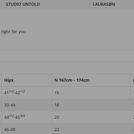
STUDIO UNTOLD
LAURASØN
right for you.
Hips
N 167cm - 174cm
1/2
1/2
41
-42
16
33-44
18
1/2
3/4
44
-45
20
46-48
22