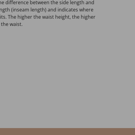
he difference between the side length and
length (inseam length) and indicates where
ts. The higher the waist height, the higher
 the waist.