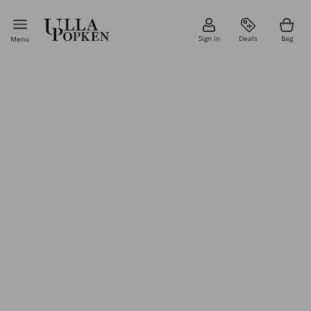
Sign in
Deals
Bag
Menu