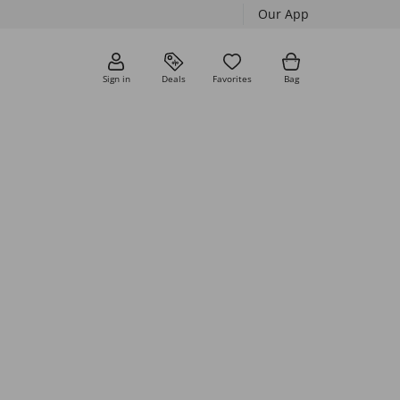
Our App
Sign in
Deals
Favorites
Bag