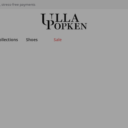
, stress-free payments
ollections
Shoes
Sale