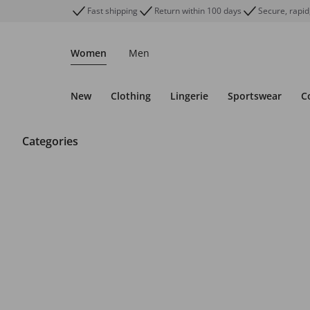
Fast shipping
Return within 100 days
Secure, rapid
Women
Men
New
Clothing
Lingerie
Sportswear
C
Categories