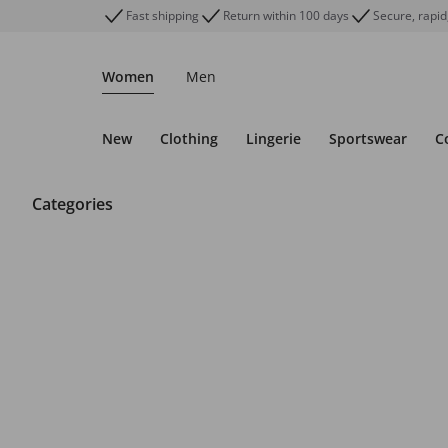
Fast shipping
Return within 100 days
Secure, rapid
Women
Men
New
Clothing
Lingerie
Sportswear
C
Categories