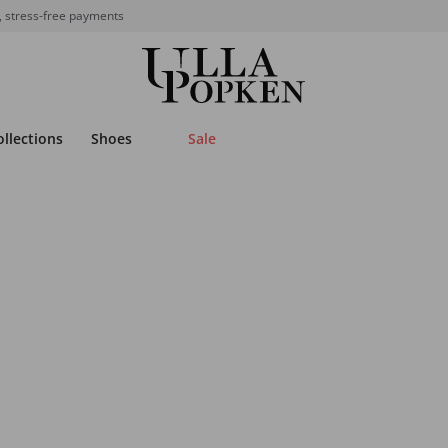
, stress-free payments
ollections
Shoes
Sale