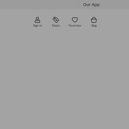
Our App
Sign in
Deals
Favorites
Bag