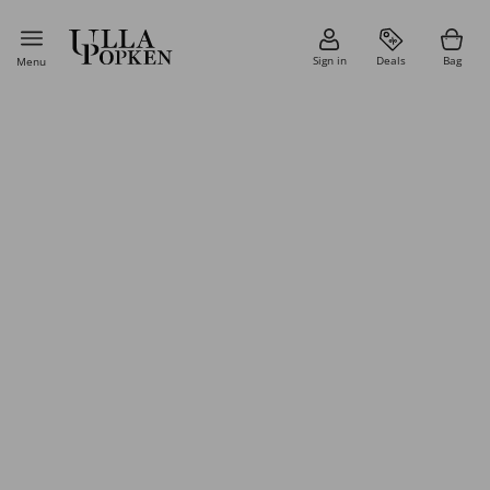
Sign in
Deals
Bag
Menu