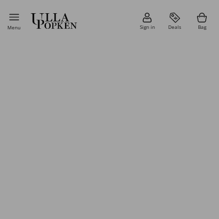
Sign in
Deals
Bag
Menu