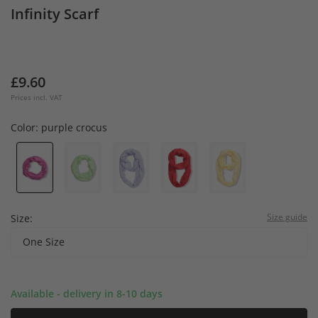
Infinity Scarf
£9.60
Prices incl. VAT
Color:
purple crocus
Size guide
Size:
One Size
Available - delivery in 8-10 days