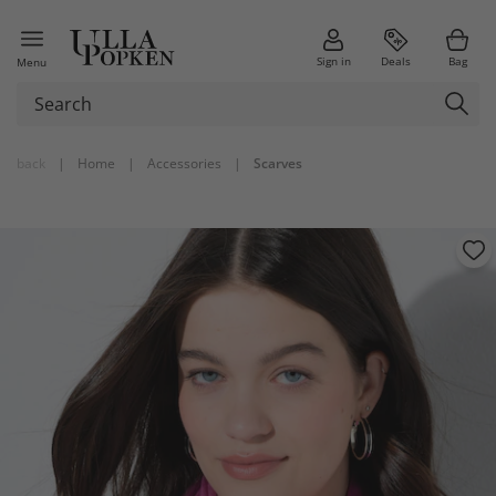
Sign in
Deals
Bag
Menu
back
|
Home
|
Accessories
|
Scarves