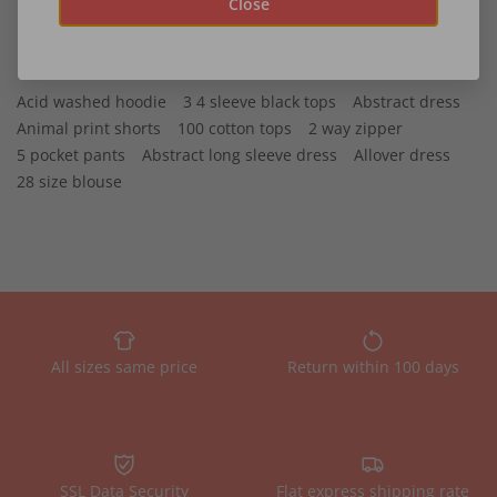
Close
Recommended
Acid washed hoodie
3 4 sleeve black tops
Abstract dress
Animal print shorts
100 cotton tops
2 way zipper
5 pocket pants
Abstract long sleeve dress
Allover dress
28 size blouse
All sizes same price
Return within 100 days
SSL Data Security
Flat express shipping rate