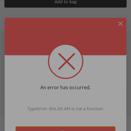
Add to bag
Product information
Product Details
soft viscose
versatile and lightweight
Size approx. 19�" x 39�"
An error has occurred.
Details
Fabric & Care
TypeError: this.DY.API is not a function