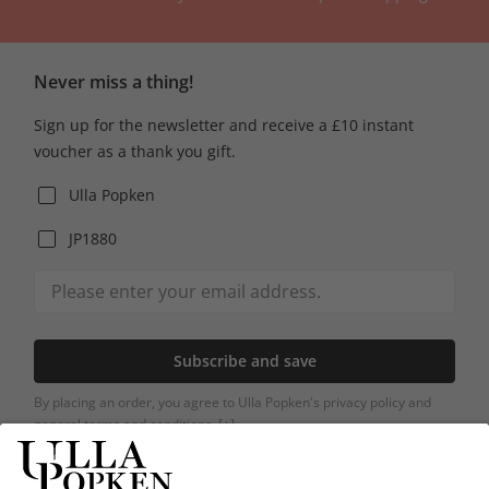
Never miss a thing!
Sign up for the newsletter and receive a £10 instant
voucher as a thank you gift.
Ulla Popken
JP1880
Subscribe and save
By placing an order, you agree to Ulla Popken's privacy policy and
general terms and conditions.
[+]