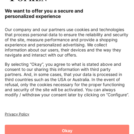
Our Service
About us
Contact
Payments
Secure Connection with
Additional online shops
UK