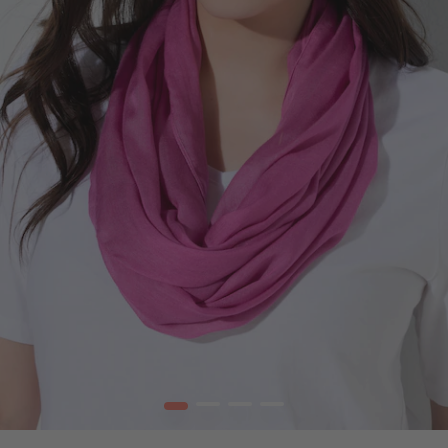
1
2
3
4