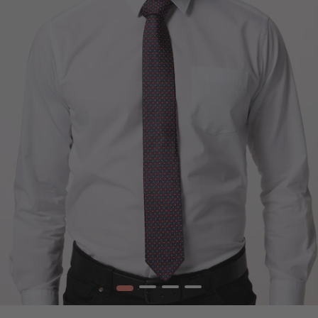
1
2
3
4