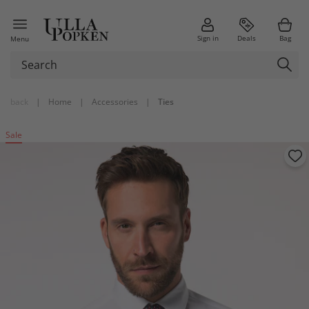
Sign in
Deals
Bag
Menu
back
|
Home
|
Accessories
|
Ties
Sale