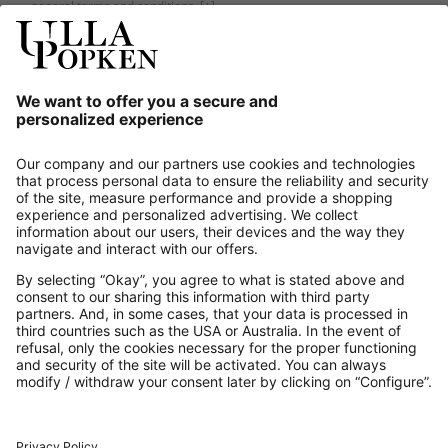
general terms and conditions.
[+]
Our Service
About us
Contact
Payments
Secure Connection with
Additional online shops
UK