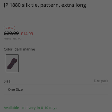
JP 1880 silk tie, pattern, extra long
- 50%
£29.99
£14.99
Prices incl. VAT
Color:
dark marine
Size guide
Size:
One Size
Available - delivery in 8-10 days