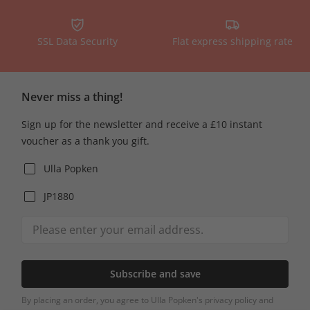
SSL Data Security
Flat express shipping rate
Never miss a thing!
Sign up for the newsletter and receive a £10 instant
voucher as a thank you gift.
Ulla Popken
JP1880
Subscribe and save
By placing an order, you agree to Ulla Popken's privacy policy and