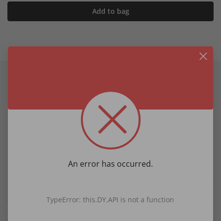
Add to bag
Product information
Product Details
Pure silk
Fine pattern
Extra-long - approx. 63 inches
Width approx. 3 inches
An error has occurred.
Length approx 63 inches
Details
TypeError: this.DY.API is not a function
Fabric & Care