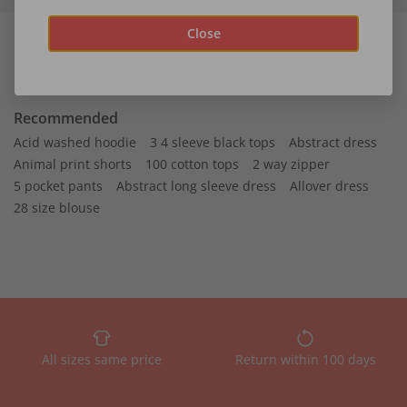
Close
Recommended
Acid washed hoodie
3 4 sleeve black tops
Abstract dress
Animal print shorts
100 cotton tops
2 way zipper
5 pocket pants
Abstract long sleeve dress
Allover dress
28 size blouse
All sizes same price
Return within 100 days