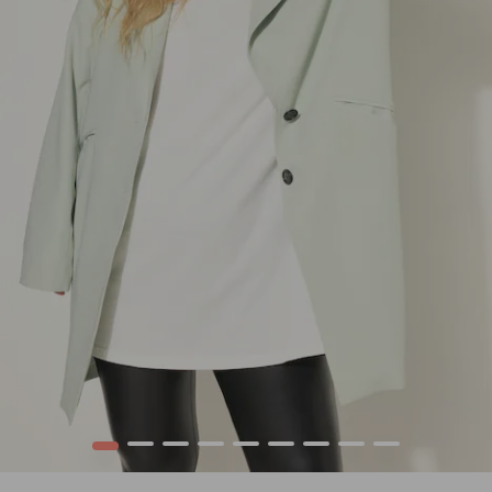
1
2
3
4
5
6
7
8
9