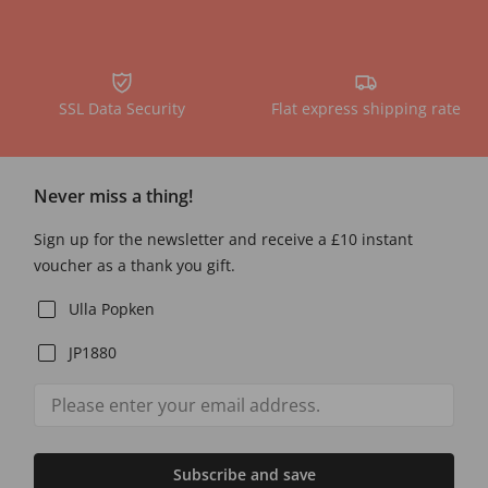
SSL Data Security
Flat express shipping rate
Never miss a thing!
Sign up for the newsletter and receive a £10 instant
voucher as a thank you gift.
Ulla Popken
JP1880
Subscribe and save