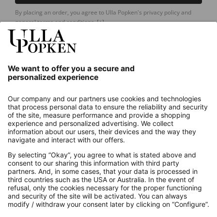
By placing an order, you agree to Ulla Popken's privacy policy and
general terms and conditions.
[+]
Our Service
About us
Contact
Payments
Secure Connection with
Additional online shops
UK