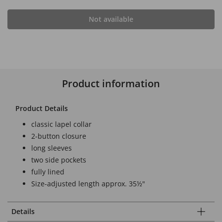
Not available
Product information
Product Details
classic lapel collar
2-button closure
long sleeves
two side pockets
fully lined
Size-adjusted length approx. 35½"
Details