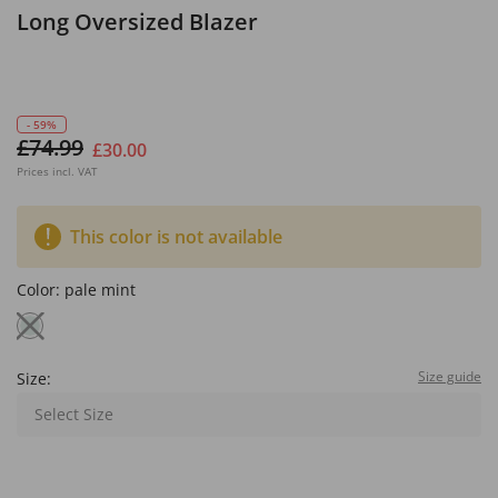
Long Oversized Blazer
- 59%
£74.99
£30.00
Prices incl. VAT
This color is not available
Color:
pale mint
Size guide
Size:
Select Size