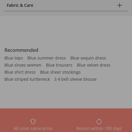
Fabric & Care
Recommended
Blue tops
Blue summer dress
Blue sequin dress
Blue shoes women
Blue trousers
Blue velvet dress
Blue shirt dress
Blue sheer stockings
Blue striped turtleneck
3 4 bell sleeve blouse
All sizes same price
Return within 100 days