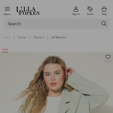
Sign in
Deals
Bag
Menu
back
|
Home
|
Blazers
|
all Blazers
Sale