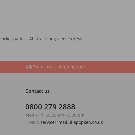
pocket pants
Abstract long sleeve dress
Flat express shipping rate
Contact us
0800 279 2888
Mon - Fri. 08.30 am - 5.00 pm
E-Mail:
service@mail.ullapopken.co.uk