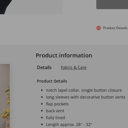
Product Details
Product information
Details
Fabric & Care
Product Details
notch lapel collar, single button closure
long sleeves with decorative button vents
flap pockets
back vent
fully lined
Length approx. 28" - 32"