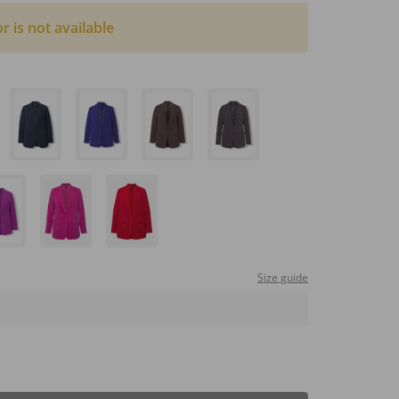
or is not available
Size guide