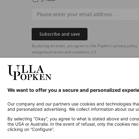
Subscribe and save
By placing an order, you agree to Ulla Popken's privacy policy
and general terms and conditions.
[+]
Additional online shops
UK