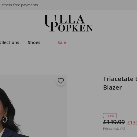
, stress-free payments
ollections
Shoes
Sale
Triacetate 
Blazer
- 13%
£149.99
£13
Prices incl. VAT