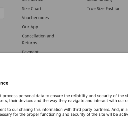
Size Chart
True Size Fashion
Vouchercodes
Our App
Cancellation and
Returns
Payment