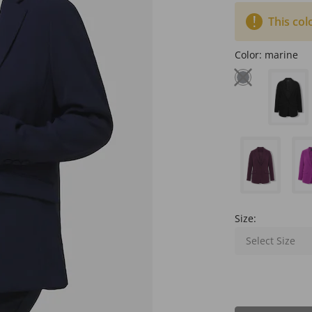
This col
Color:
marine
Size:
Select Size