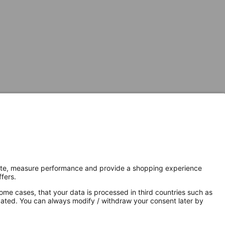
Secure Connection with