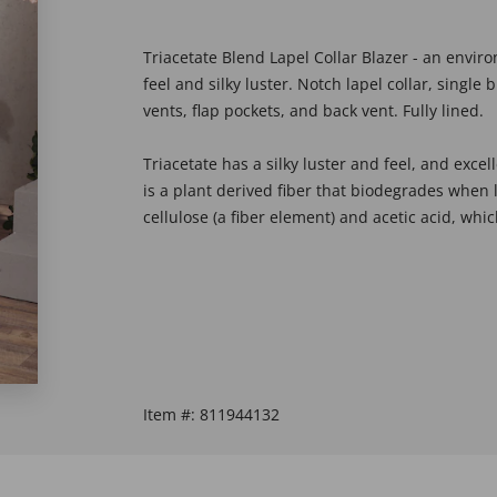
Triacetate Blend Lapel Collar Blazer - an envir
feel and silky luster. Notch lapel collar, single
vents, flap pockets, and back vent. Fully lined.
Triacetate has a silky luster and feel, and excell
is a plant derived fiber that biodegrades when 
cellulose (a fiber element) and acetic acid, wh
Item #:
811944132