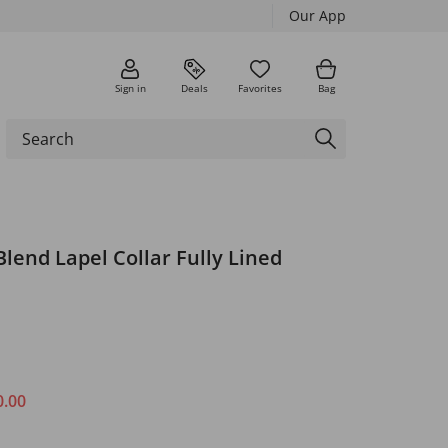
Our App
Sign in
Deals
Favorites
Bag
Blend Lapel Collar Fully Lined
0.00