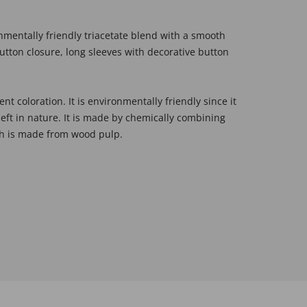
onmentally friendly triacetate blend with a smooth
 button closure, long sleeves with decorative button
ent coloration. It is environmentally friendly since it
left in nature. It is made by chemically combining
ich is made from wood pulp.