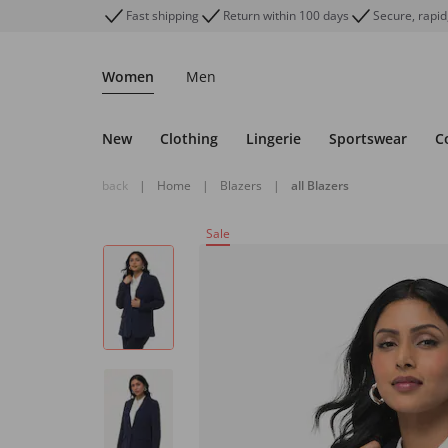
Fast shipping
Return within 100 days
Secure, rapid
Women
Men
New
Clothing
Lingerie
Sportswear
C
back
|
Home
|
Blazers
|
all Blazers
Sale