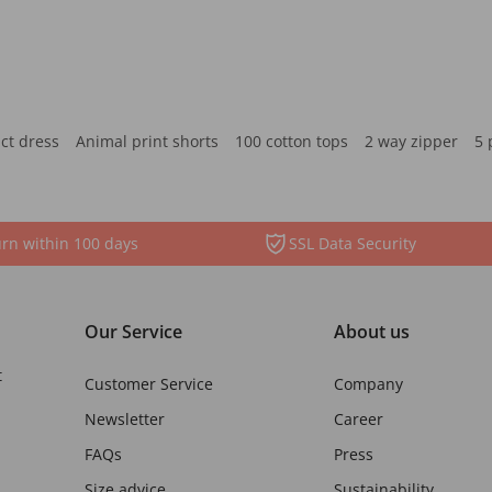
ct dress
Animal print shorts
100 cotton tops
2 way zipper
5 
rn within 100 days
SSL Data Security
Our Service
About us
t
Customer Service
Company
Newsletter
Career
FAQs
Press
Size advice
Sustainability