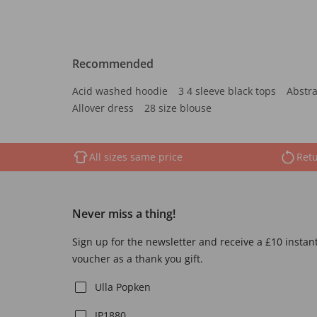
Recommended
Acid washed hoodie
3 4 sleeve black tops
Abstra
Allover dress
28 size blouse
All sizes same price
Retu
Never miss a thing!
Sign up for the newsletter and receive a £10 instan
voucher as a thank you gift.
Ulla Popken
JP1880