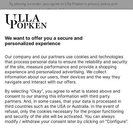
By placing an order, you agree to Ulla Popken's privacy policy and
general terms and conditions.
[+]
Our Service
About us
Contact
Payments
Secure Connection with
Additional online shops
UK