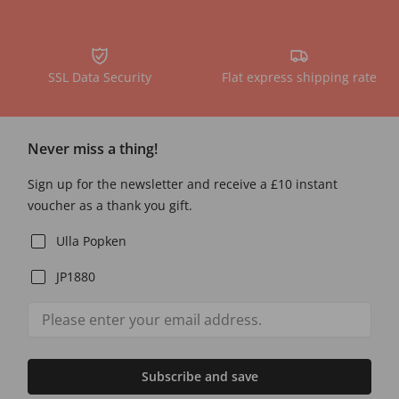
SSL Data Security
Flat express shipping rate
Never miss a thing!
Sign up for the newsletter and receive a £10 instant
voucher as a thank you gift.
Ulla Popken
JP1880
Subscribe and save