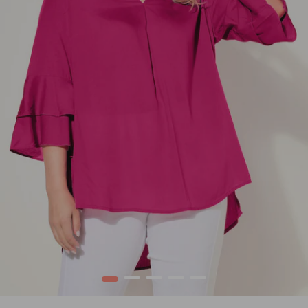
1
2
3
4
5