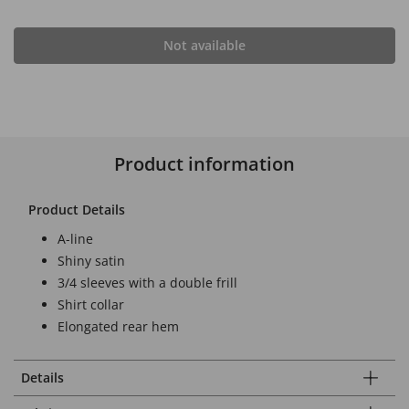
Not available
Product information
Product Details
A-line
Shiny satin
3/4 sleeves with a double frill
Shirt collar
Elongated rear hem
Details