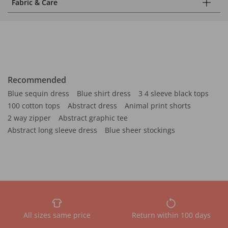
Fabric & Care
Recommended
Blue sequin dress
Blue shirt dress
3 4 sleeve black tops
100 cotton tops
Abstract dress
Animal print shorts
2 way zipper
Abstract graphic tee
Abstract long sleeve dress
Blue sheer stockings
All sizes same price
Return within 100 days