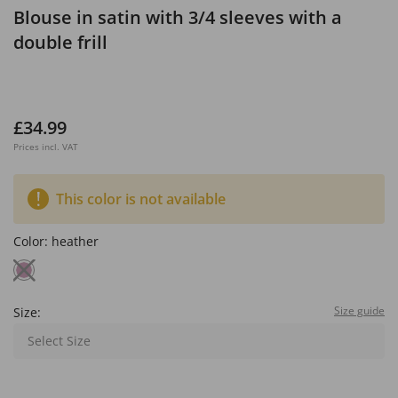
Blouse in satin with 3/4 sleeves with a
double frill
£34.99
Prices incl. VAT
This color is not available
Color:
heather
Size guide
Size:
Select Size