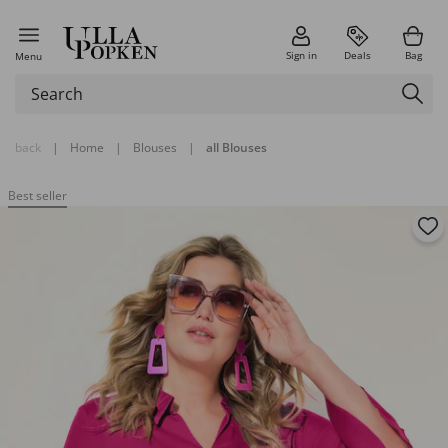
Sign in
Deals
Bag
Menu
back
|
Home
|
Blouses
|
all Blouses
Best seller