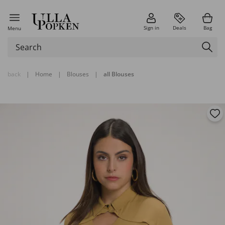
Sign in
Deals
Bag
Menu
back
|
Home
|
Blouses
|
all Blouses