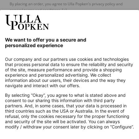
By placing an order, you agree to Ulla Popken's privacy policy and
general terms and conditions.
[+]
Our Service
About us
Contact
Payments
Secure Connection with
Additional online shops
UK