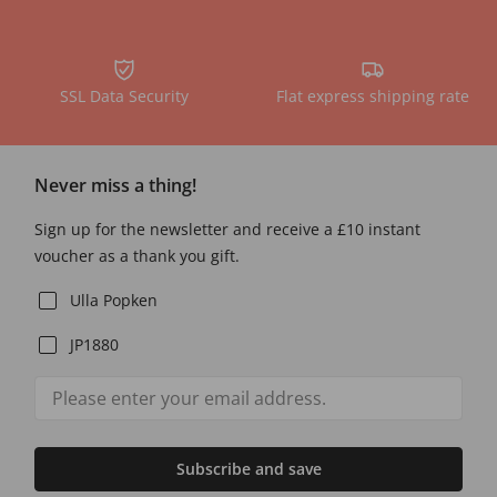
SSL Data Security
Flat express shipping rate
Never miss a thing!
Sign up for the newsletter and receive a £10 instant
voucher as a thank you gift.
Ulla Popken
JP1880
Subscribe and save