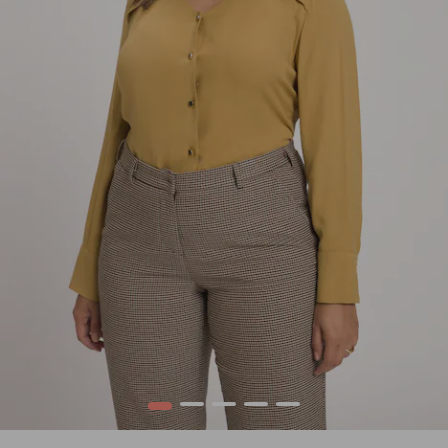
1
2
3
4
5