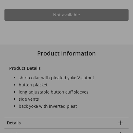
Not available
Product information
Product Details
shirt collar with pleated yoke V-cutout
button placket
long adjustable button cuff sleeves
side vents
back yoke with inverted pleat
Details