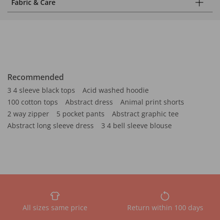
Fabric & Care
Recommended
3 4 sleeve black tops
Acid washed hoodie
100 cotton tops
Abstract dress
Animal print shorts
2 way zipper
5 pocket pants
Abstract graphic tee
Abstract long sleeve dress
3 4 bell sleeve blouse
All sizes same price
Return within 100 days