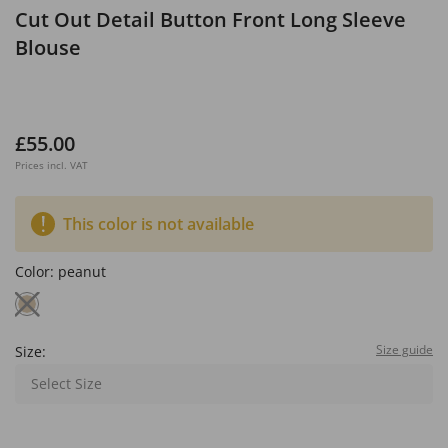
Cut Out Detail Button Front Long Sleeve
Blouse
£55.00
Prices incl. VAT
This color is not available
Color:
peanut
Size guide
Size:
Select Size