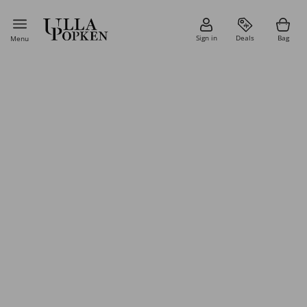
Sign in
Deals
Bag
Menu