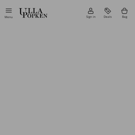
Sign in
Deals
Bag
Menu