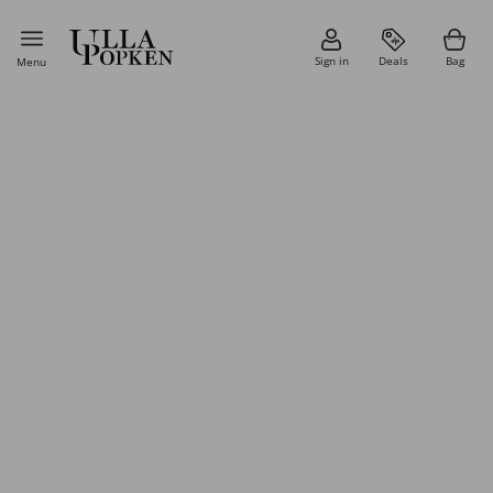
Sign in
Deals
Bag
Menu