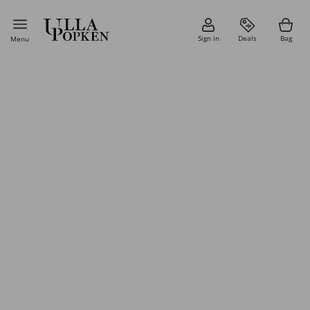
Sign in
Deals
Bag
Menu