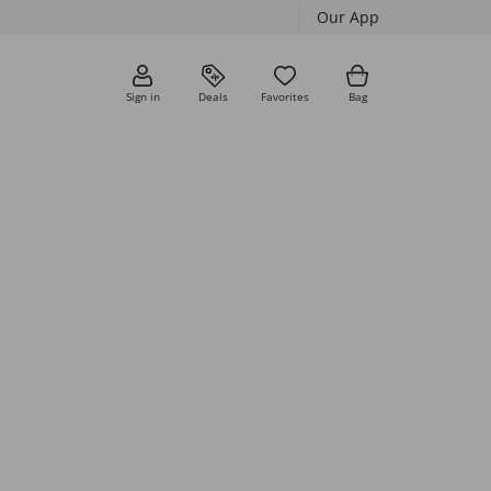
Our App
Sign in
Deals
Favorites
Bag