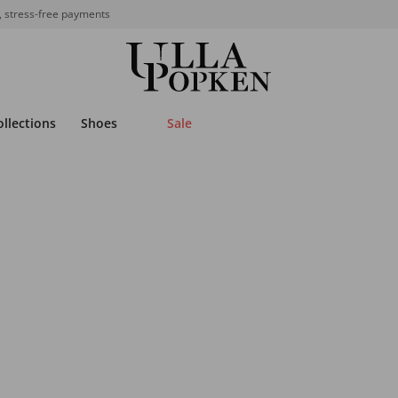
, stress-free payments
ollections
Shoes
Sale