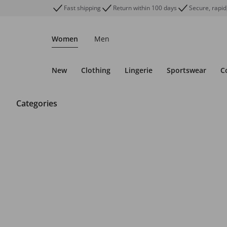
Fast shipping
Return within 100 days
Secure, rapid
Women
Men
New
Clothing
Lingerie
Sportswear
C
Categories