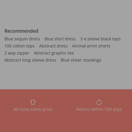
Recommended
Blue sequin dress
Blue shirt dress
3 4 sleeve black tops
100 cotton tops
Abstract dress
Animal print shorts
2 way zipper
Abstract graphic tee
Abstract long sleeve dress
Blue sheer stockings
All sizes same price
Return within 100 days