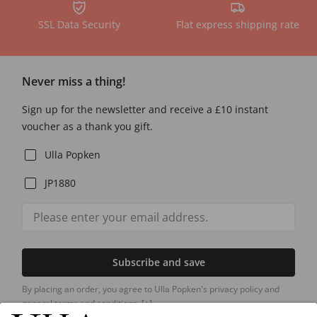
SSL Data Security
Flat express shipping rate
Never miss a thing!
Sign up for the newsletter and receive a £10 instant
voucher as a thank you gift.
Ulla Popken
JP1880
Subscribe and save
By placing an order, you agree to Ulla Popken's privacy policy and
general terms and conditions.
[+]