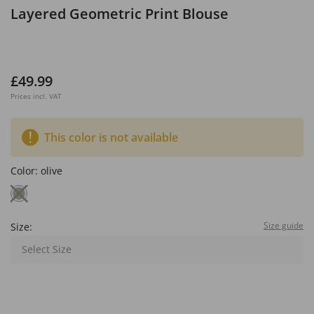
Layered Geometric Print Blouse
£49.99
Prices incl. VAT
This color is not available
Color:
olive
Size guide
Size:
Select Size