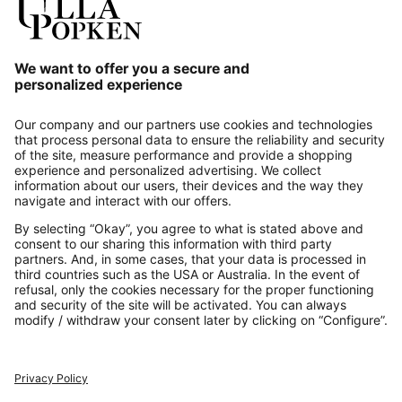
Our Service
About us
Contact
Payments
Secure Connection with
Additional online shops
UK