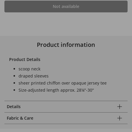
Not available
Product information
Product Details
scoop neck
draped sleeves
sheer printed chiffon over opaque jersey tee
Size-adjusted length approx. 28¼"-30"
Details
Fabric & Care