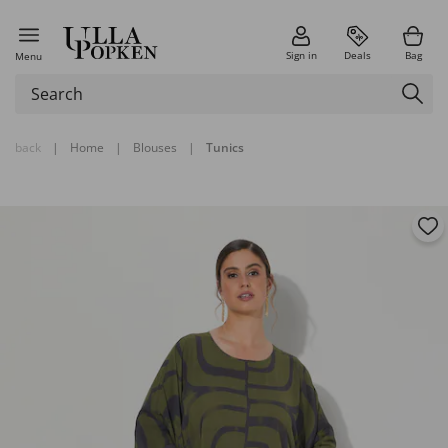
Sign in
Deals
Bag
Menu
back
|
Home
|
Blouses
|
Tunics