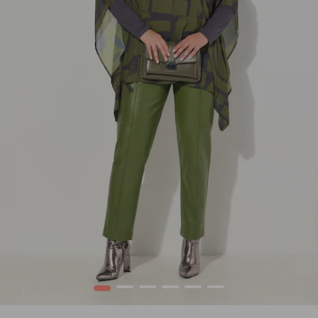
1
2
3
4
5
6