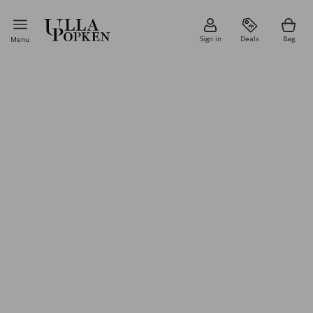
Sign in
Deals
Bag
Menu