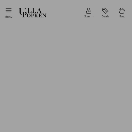
Sign in
Deals
Bag
Menu