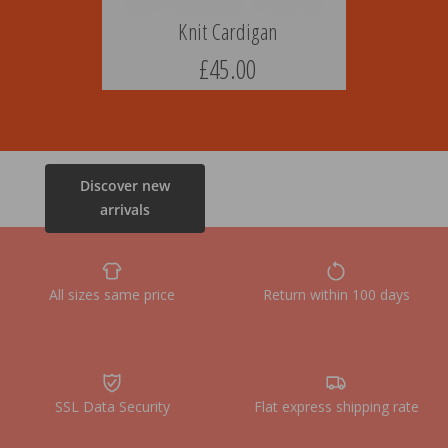
Knit Cardigan
£45.00
Discover new
arrivals
All sizes same price
Return within 100 days
SSL Data Security
Flat express shipping rate