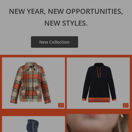
NEW YEAR, NEW OPPORTUNITIES,
NEW STYLES.
New Collection