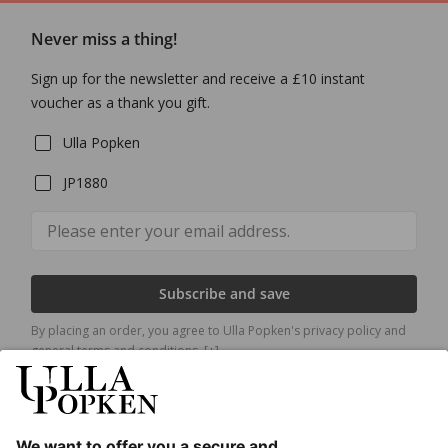
Never miss a thing!
Sign up for the newsletter and receive a £10 instant
voucher as a thank you gift.
Ulla Popken
JP1880
Subscribe and save
By placing an order, you agree to Ulla Popken's privacy policy and
general terms and conditions.
[+]
Our Service