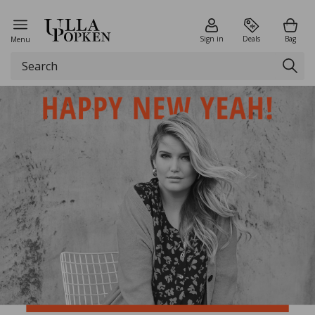
Sign in
Deals
Bag
Menu