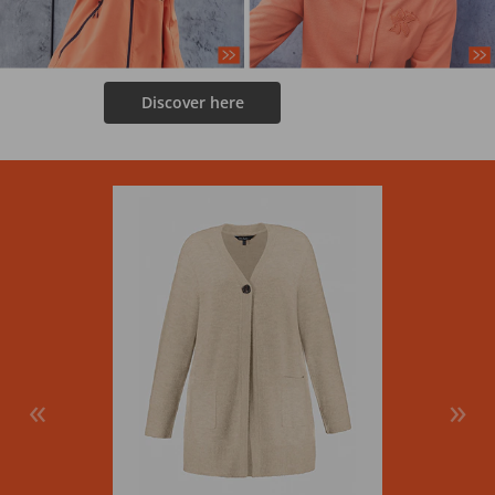
Discover here
«
»