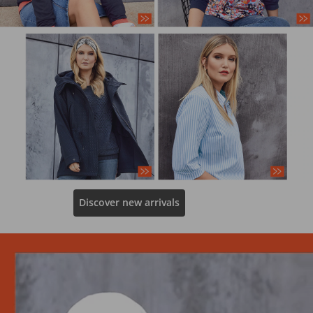
Discover new arrivals