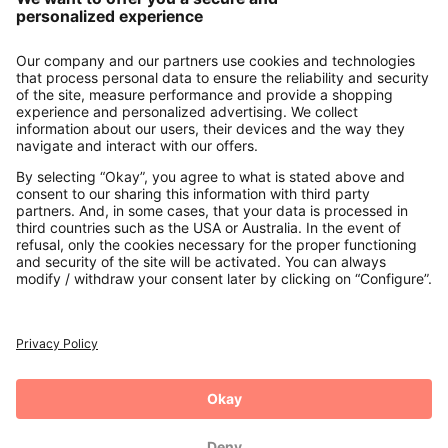
About us
Contact
Payments
Secure Connection with
Additional online shops
UK
Privacy Policy
Terms and Conditions
Withdrawal