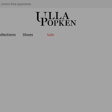
, stress-free payments
ollections
Shoes
Sale