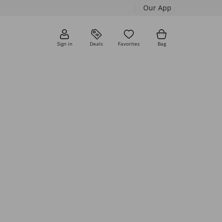
Our App
Sign in
Deals
Favorites
Bag