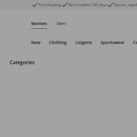
Fast shipping
Return within 100 days
Secure, rapid
Women
Men
New
Clothing
Lingerie
Sportswear
C
Categories