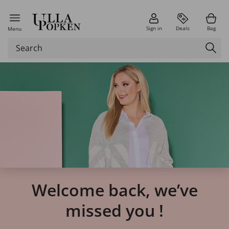
Sign in
Deals
Bag
Menu
Welcome back, we’ve
missed you !