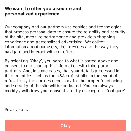
Our Service
About us
Contact
Payments
Secure Connection with
Additional online shops
UK