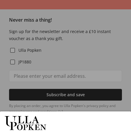
Never miss a thing!
Sign up for the newsletter and receive a £10 instant
voucher as a thank you gift.
Ulla Popken
JP1880
Subscribe and save
By placing an order, you agree to Ulla Popken's privacy policy and
general terms and conditions.
[+]