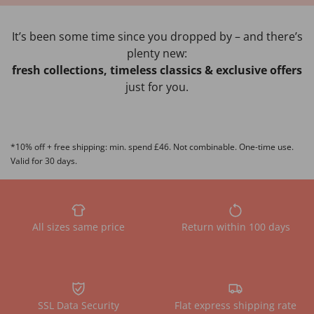
It’s been some time since you dropped by – and there’s
plenty new:
fresh collections, timeless classics & exclusive offers
just for you.
*10% off + free shipping: min. spend £46. Not combinable. One-time use.
Valid for 30 days.
All sizes same price
Return within 100 days
SSL Data Security
Flat express shipping rate