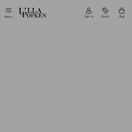
Sign in
Deals
Bag
Menu