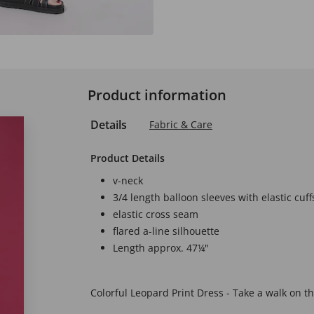
Product information
Details
Fabric & Care
Product Details
v-neck
3/4 length balloon sleeves with elastic cuff
elastic cross seam
flared a-line silhouette
Length approx. 47¼"
Colorful Leopard Print Dress - Take a walk on the