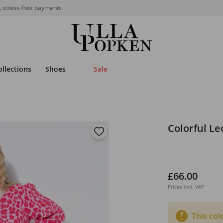
, stress-free payments
ollections
Shoes
Sale
Colorful Le
£66.00
Prices incl. VAT
This col