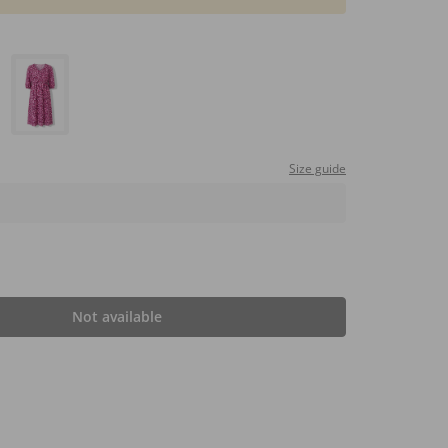
Size guide
Not available