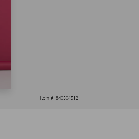
Item #:
840504512