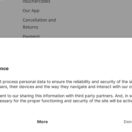
Vouchercodes
Our App
Cancellation and
Returns
Payment
awal
Imprint