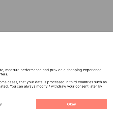
Secure Connection with