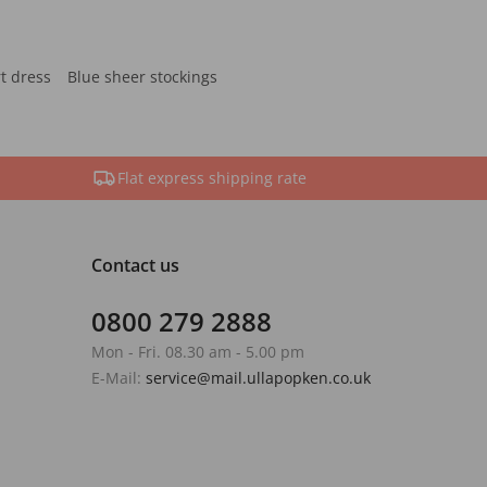
rt dress
Blue sheer stockings
Flat express shipping rate
Contact us
0800 279 2888
Mon - Fri. 08.30 am - 5.00 pm
E-Mail:
service@mail.ullapopken.co.uk