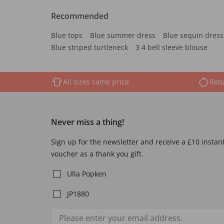
Recommended
Blue tops
Blue summer dress
Blue sequin dress
Blue striped turtleneck
3 4 bell sleeve blouse
All sizes same price
Retu
Never miss a thing!
Sign up for the newsletter and receive a £10 instan
voucher as a thank you gift.
Ulla Popken
JP1880