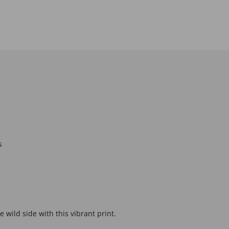
s
 wild side with this vibrant print.