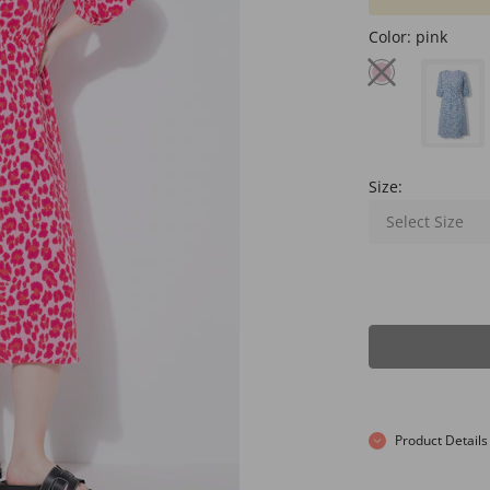
Color:
pink
Size:
Select Size
Product Details