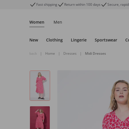
Fast shipping
Return within 100 days
Secure, rapid
Women
Men
New
Clothing
Lingerie
Sportswear
C
back
|
Home
|
Dresses
|
Midi Dresses