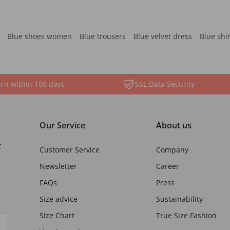
Blue shoes women
Blue trousers
Blue velvet dress
Blue shi
rn within 100 days
SSL Data Security
Our Service
About us
t
Customer Service
Company
Newsletter
Career
FAQs
Press
Size advice
Sustainability
Size Chart
True Size Fashion