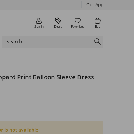
Our App
Sign in
Deals
Favorites
Bag
opard Print Balloon Sleeve Dress
or is not available