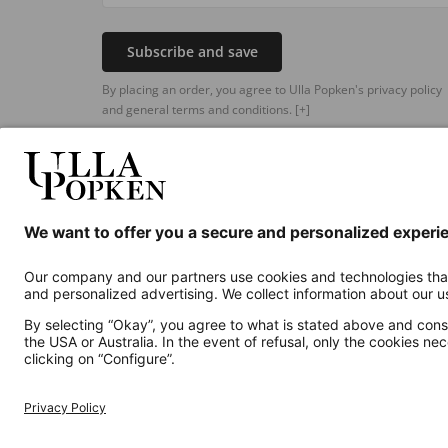
Subscribe and save
By placing an order, you agree to Ulla Popken's privacy policy
and general terms and conditions.
[+]
Additional online shops
UK
Privacy Policy
Terms and Conditions
Withdr