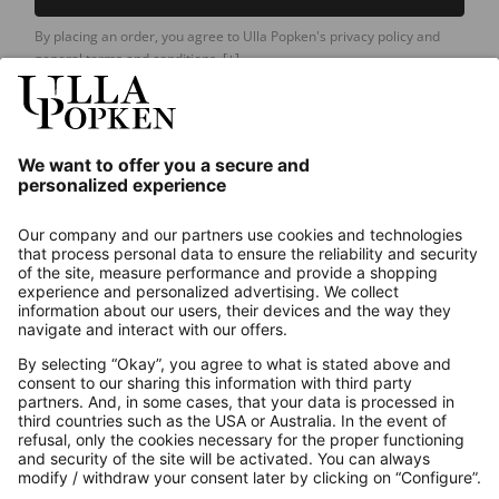
By placing an order, you agree to Ulla Popken's privacy policy and
general terms and conditions.
[+]
Our Service
About us
Contact
Payments
Secure Connection with
Additional online shops
UK