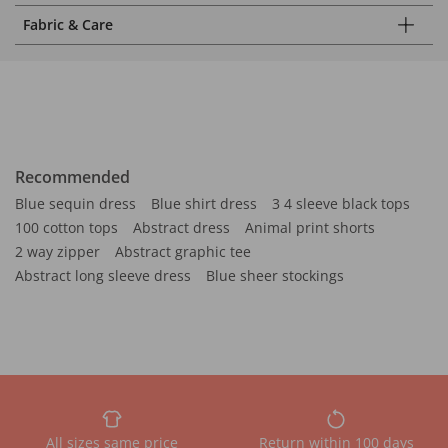
Fabric & Care
Recommended
Blue sequin dress
Blue shirt dress
3 4 sleeve black tops
100 cotton tops
Abstract dress
Animal print shorts
2 way zipper
Abstract graphic tee
Abstract long sleeve dress
Blue sheer stockings
All sizes same price
Return within 100 days