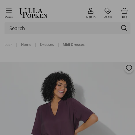
Sign in
Deals
Bag
Menu
back
|
Home
|
Dresses
|
Midi Dresses