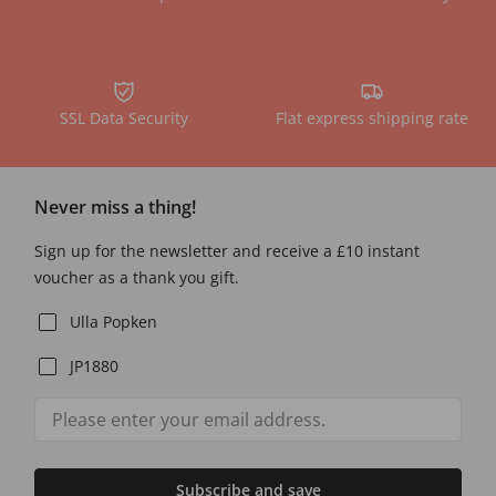
SSL Data Security
Flat express shipping rate
Never miss a thing!
Sign up for the newsletter and receive a £10 instant
voucher as a thank you gift.
Ulla Popken
JP1880
Subscribe and save