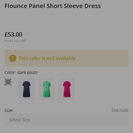
Flounce Panel Short Sleeve Dress
£53.00
Prices incl. VAT
This color is not available
Color:
dark plum
Size guide
Size:
Select Size