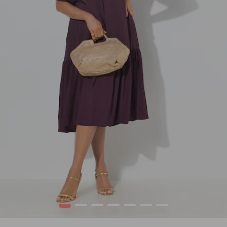
1
2
3
4
5
6
7