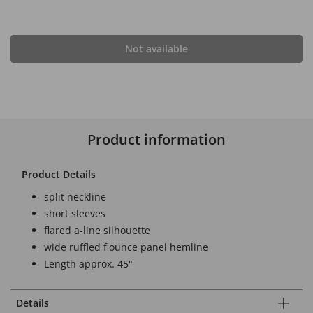
Not available
Product information
Product Details
split neckline
short sleeves
flared a-line silhouette
wide ruffled flounce panel hemline
Length approx. 45"
Details