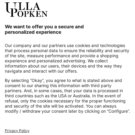
Our Service
About us
Contact
Payments
Secure Connection with
Additional online shops
UK