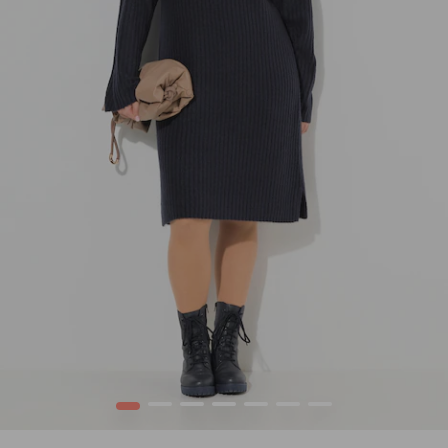
1
2
3
4
5
6
7