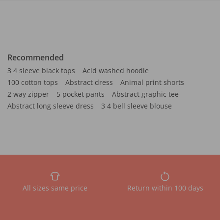
Recommended
3 4 sleeve black tops
Acid washed hoodie
100 cotton tops
Abstract dress
Animal print shorts
2 way zipper
5 pocket pants
Abstract graphic tee
Abstract long sleeve dress
3 4 bell sleeve blouse
All sizes same price
Return within 100 days