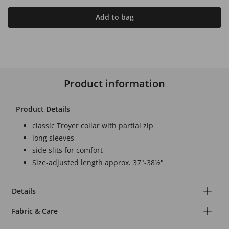
Add to bag
Product information
Product Details
classic Troyer collar with partial zip
long sleeves
side slits for comfort
Size-adjusted length approx. 37"-38½"
Details
Fabric & Care