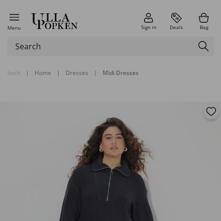
Sign in
Deals
Bag
Menu
back
|
Home
|
Dresses
|
Midi Dresses