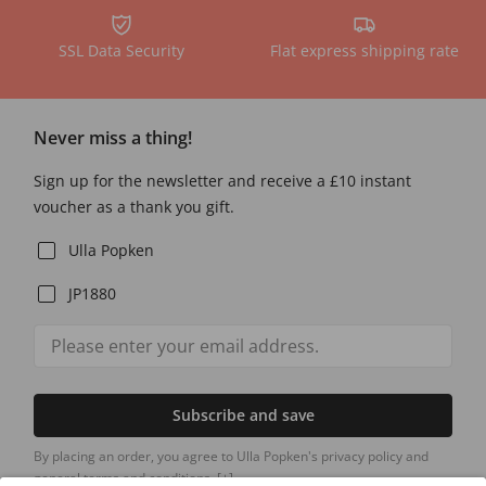
SSL Data Security
Flat express shipping rate
Never miss a thing!
Sign up for the newsletter and receive a £10 instant
voucher as a thank you gift.
Ulla Popken
JP1880
Subscribe and save
By placing an order, you agree to Ulla Popken's privacy policy and
general terms and conditions.
[+]