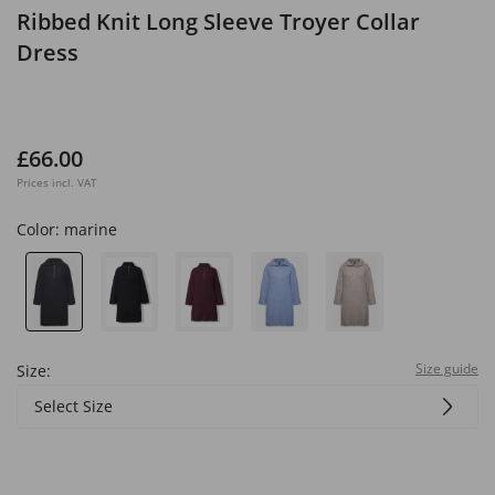
Ribbed Knit Long Sleeve Troyer Collar
Dress
£66.00
Prices incl. VAT
Color:
marine
Size guide
Size:
Select Size