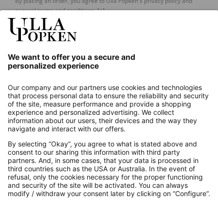
By placing an order, you agree to Ulla Popken's privacy policy and
general terms and conditions.
[+]
Our Service
About us
Contact
Payments
Secure Connection with
Additional online shops
UK