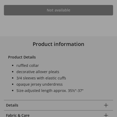
Not available
Product information
Product Details
ruffled collar
decorative allover pleats
3/4 sleeves with elastic cuffs
opaque jersey underdress
Size-adjusted length approx. 35½"-37"
Details
Fabric & Care