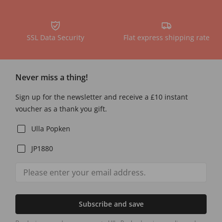
SSL Data Security
Flat express shipping rate
Never miss a thing!
Sign up for the newsletter and receive a £10 instant
voucher as a thank you gift.
Ulla Popken
JP1880
Subscribe and save