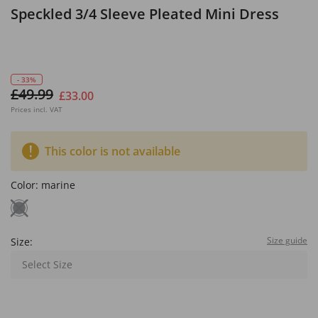
Speckled 3/4 Sleeve Pleated Mini Dress
- 33%
£49.99
£33.00
Prices incl. VAT
This color is not available
Color:
marine
Size guide
Size:
Select Size