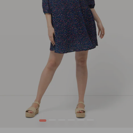
1
2
3
4
5
6