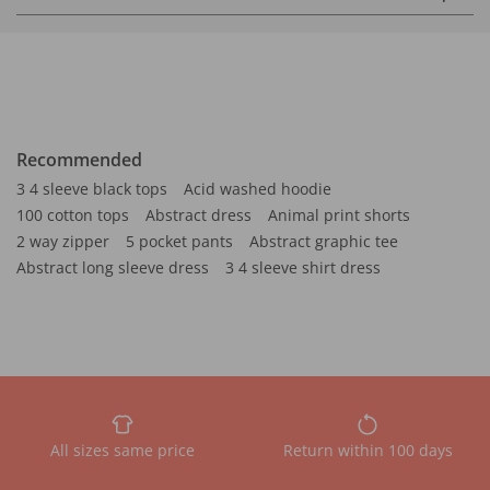
Recommended
3 4 sleeve black tops
Acid washed hoodie
100 cotton tops
Abstract dress
Animal print shorts
2 way zipper
5 pocket pants
Abstract graphic tee
Abstract long sleeve dress
3 4 sleeve shirt dress
All sizes same price
Return within 100 days