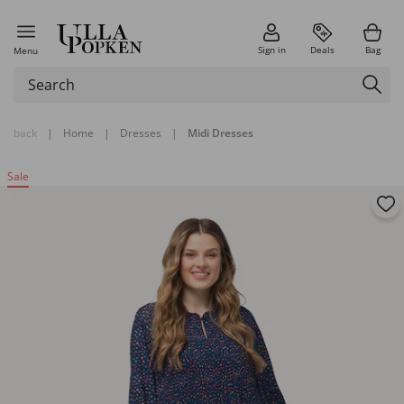
Sign in
Deals
Bag
Menu
back
|
Home
|
Dresses
|
Midi Dresses
Sale