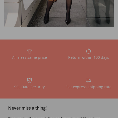
All sizes same price
Return within 100 days
SSL Data Security
Flat express shipping rate
Never miss a thing!