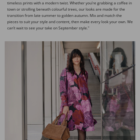
timeless prints with a modern twist. Whether you’re grabbing a coffee in
town or strolling beneath colourful trees, our looks are made for the
transition from late summer to golden autumn. Mix and match the
pieces to suit your style and content, then make every look your own. We
can’t wait to see your take on September style."