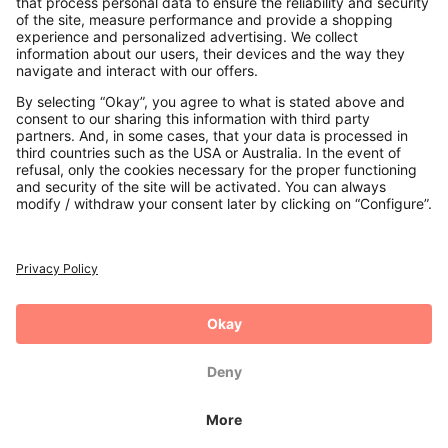
Payments
Secure Connection with
Additional online shops
UK
Privacy Policy
Terms and Conditions
Withdrawal
Imprint