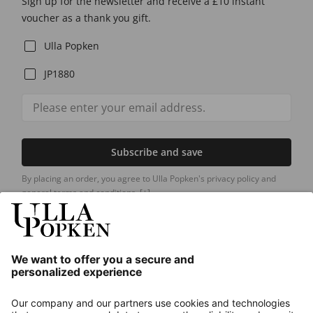
Sign up for the newsletter and receive a £10 instant
voucher as a thank you gift.
Ulla Popken
JP1880
Subscribe and save
By placing an order, you agree to Ulla Popken's privacy policy and
general terms and conditions.
[+]
Our Service
About us
Contact