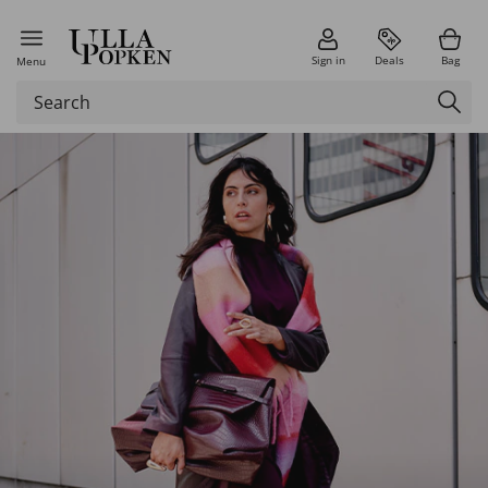
Sign in
Deals
Bag
Menu