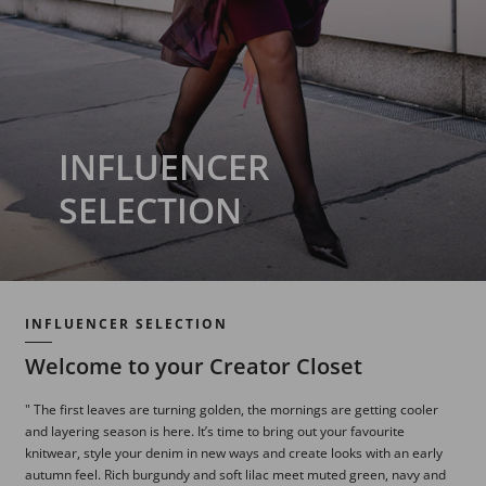
INFLUENCER
SELECTION
INFLUENCER SELECTION
Welcome to your Creator Closet
" The first leaves are turning golden, the mornings are getting cooler
and layering season is here. It’s time to bring out your favourite
knitwear, style your denim in new ways and create looks with an early
autumn feel. Rich burgundy and soft lilac meet muted green, navy and