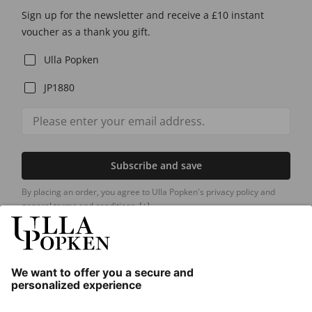
Sign up for the newsletter and receive a £10 instant
voucher as a thank you gift.
Ulla Popken
JP1880
Subscribe and save
By placing an order, you agree to Ulla Popken's privacy policy and
general terms and conditions.
[+]
Our Service
About us