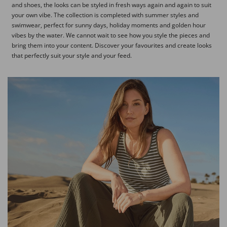
and shoes, the looks can be styled in fresh ways again and again to suit
your own vibe. The collection is completed with summer styles and
swimwear, perfect for sunny days, holiday moments and golden hour
vibes by the water. We cannot wait to see how you style the pieces and
bring them into your content. Discover your favourites and create looks
that perfectly suit your style and your feed.