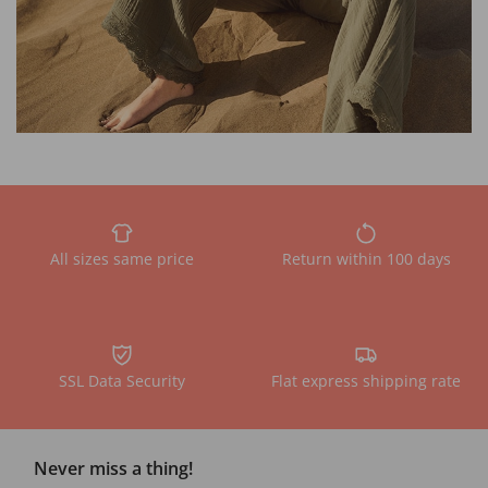
All sizes same price
Return within 100 days
SSL Data Security
Flat express shipping rate
Never miss a thing!