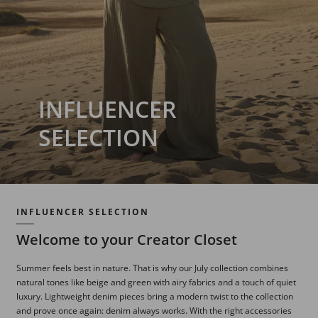
INFLUENCER
SELECTION
INFLUENCER SELECTION
Welcome to your Creator Closet
Summer feels best in nature. That is why our July collection combines
natural tones like beige and green with airy fabrics and a touch of quiet
luxury. Lightweight denim pieces bring a modern twist to the collection
and prove once again: denim always works. With the right accessories