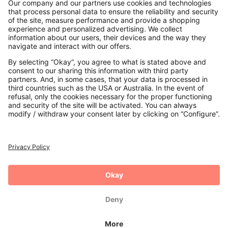
Contact
Payments
Secure Connection with
Additional online shops
UK
Privacy Policy
Terms and Conditions
Withdrawal
Imprint