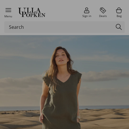
Sign in
Deals
Bag
Menu