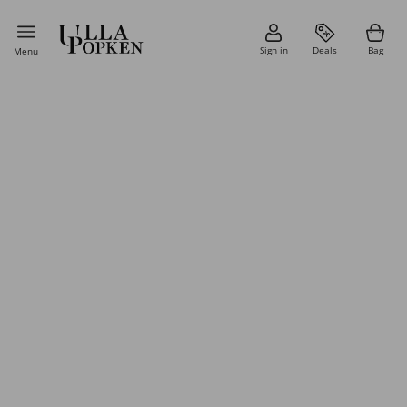
Sign in
Deals
Bag
Menu