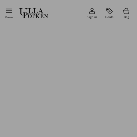
Sign in
Deals
Bag
Menu