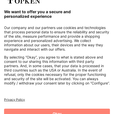
Our Service
About us
Contact
Payments
Secure Connection with
Additional online shops
UK