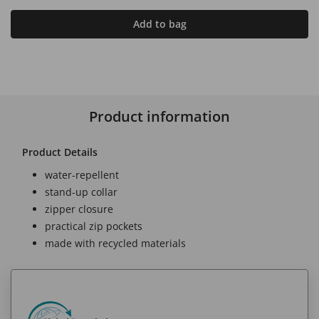
Add to bag
Product information
Product Details
water-repellent
stand-up collar
zipper closure
practical zip pockets
made with recycled materials