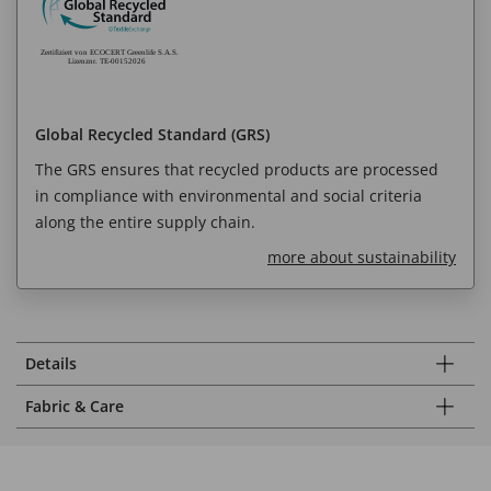
Global Recycled Standard (GRS)
The GRS ensures that recycled products are processed
in compliance with environmental and social criteria
along the entire supply chain.
more about sustainability
Details
Fabric & Care