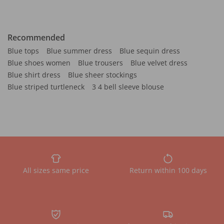
Recommended
Blue tops
Blue summer dress
Blue sequin dress
Blue shoes women
Blue trousers
Blue velvet dress
Blue shirt dress
Blue sheer stockings
Blue striped turtleneck
3 4 bell sleeve blouse
All sizes same price
Return within 100 days