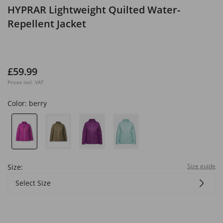
HYPRAR Lightweight Quilted Water-
Repellent Jacket
£59.99
Prices incl. VAT
Color:
berry
Size guide
Size:
Select Size