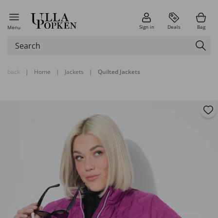
Sign in
Deals
Bag
Menu
back
|
Home
|
Jackets
|
Quilted Jackets