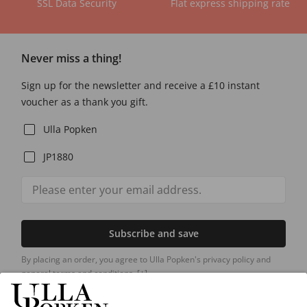
SSL Data Security
Flat express shipping rate
Never miss a thing!
Sign up for the newsletter and receive a £10 instant
voucher as a thank you gift.
Ulla Popken
JP1880
Subscribe and save
By placing an order, you agree to Ulla Popken's privacy policy and
general terms and conditions.
[+]