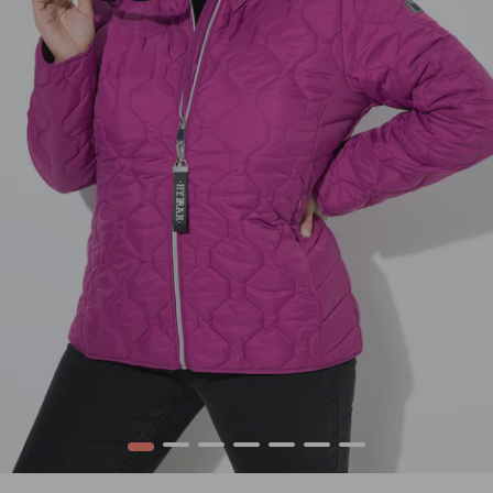
1
2
3
4
5
6
7