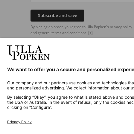
Subscribe and save
By placing an order, you agree to Ulla Popken's privacy policy
and general terms and conditions.
[+]
Additional online shops
UK
Privacy Policy
Terms and Conditions
Withdr