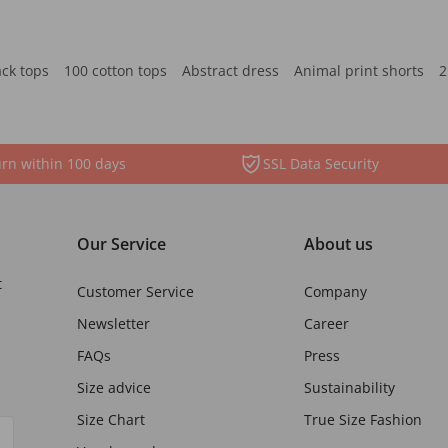
ack tops
100 cotton tops
Abstract dress
Animal print shorts
2
rn within 100 days
SSL Data Security
Our Service
About us
t
Customer Service
Company
Newsletter
Career
FAQs
Press
Size advice
Sustainability
Size Chart
True Size Fashion