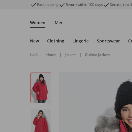
Fast shipping
Return within 100 days
Secure, rapid
Women
Men
New
Clothing
Lingerie
Sportswear
C
back
|
Home
|
Jackets
|
Quilted Jackets