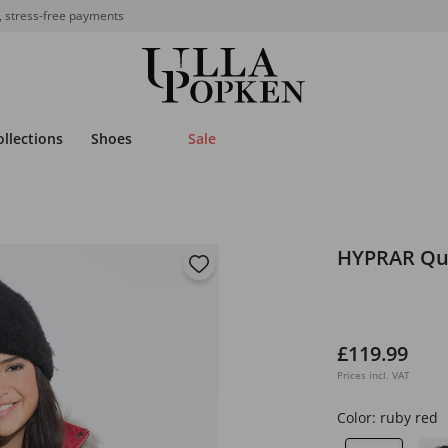
, stress-free payments
ollections
Shoes
Sale
HYPRAR Qui
£119.99
Prices incl. VAT
Color:
ruby red