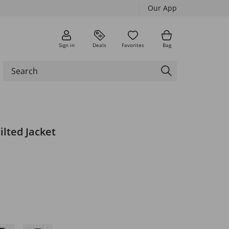
Our App
Sign in
Deals
Favorites
Bag
lted Jacket