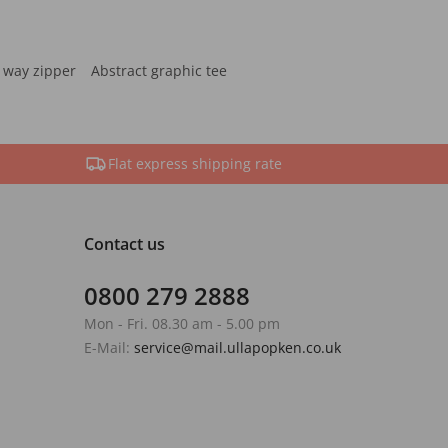
 way zipper
Abstract graphic tee
Flat express shipping rate
Contact us
0800 279 2888
Mon - Fri. 08.30 am - 5.00 pm
E-Mail:
service@mail.ullapopken.co.uk