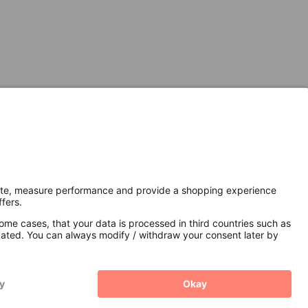
Secure Connection with