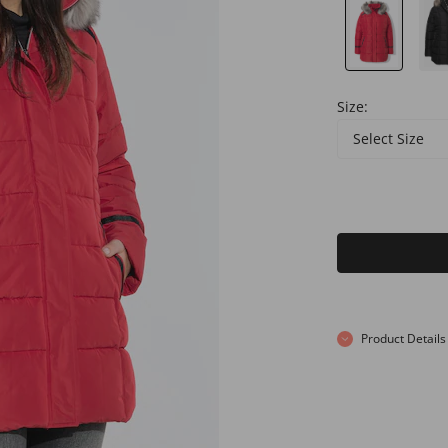
Size:
Select Size
Product Details