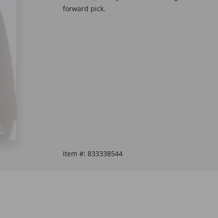
forward pick.
Item #:
833338544