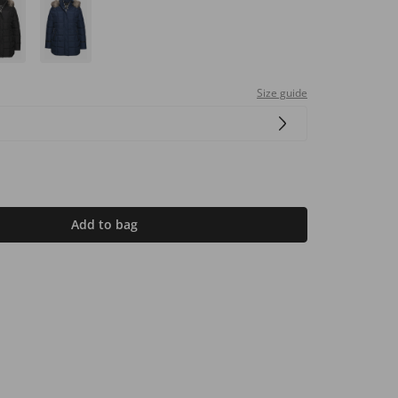
Size guide
Add to bag