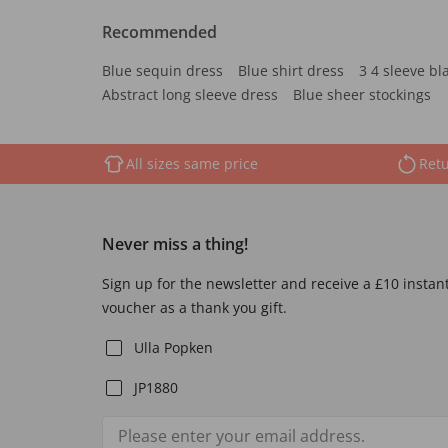
Recommended
Blue sequin dress
Blue shirt dress
3 4 sleeve bl
Abstract long sleeve dress
Blue sheer stockings
All sizes same price
Retu
Never miss a thing!
Sign up for the newsletter and receive a £10 instan
voucher as a thank you gift.
Ulla Popken
JP1880