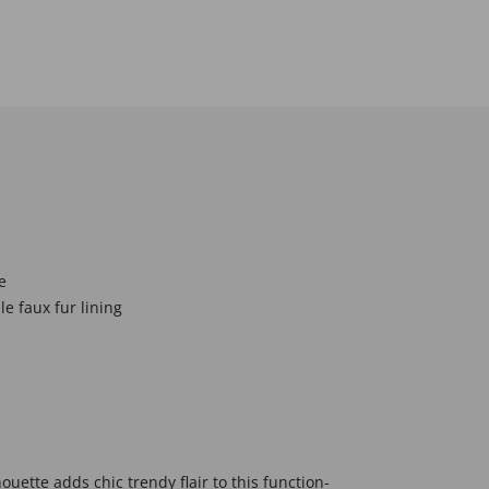
e
e faux fur lining
houette adds chic trendy flair to this function-