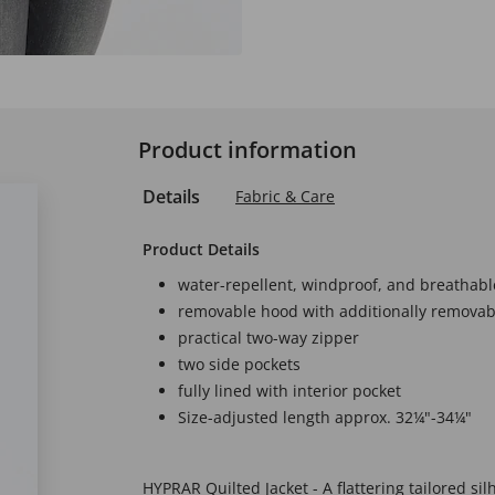
Product information
Details
Fabric & Care
Product Details
water-repellent, windproof, and breathabl
removable hood with additionally removabl
practical two-way zipper
two side pockets
fully lined with interior pocket
Size-adjusted length approx. 32¼"-34¼"
HYPRAR Quilted Jacket - A flattering tailored sil