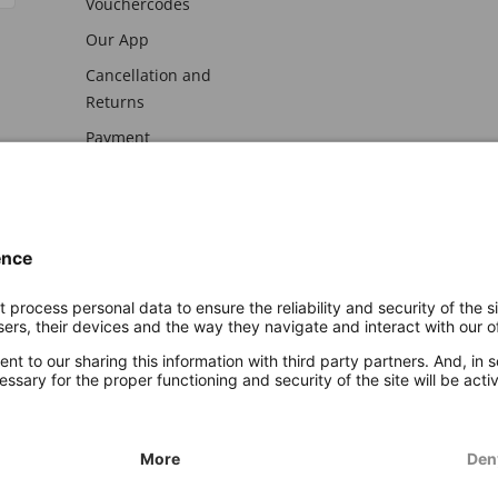
Vouchercodes
Our App
Cancellation and
Returns
Payment
awal
Imprint