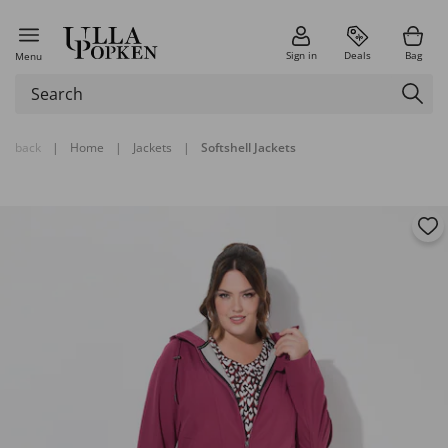
Sign in
Deals
Bag
Menu
back
|
Home
|
Jackets
|
Softshell Jackets