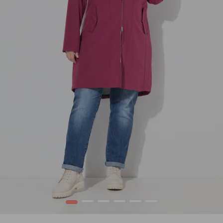
1
2
3
4
5
6