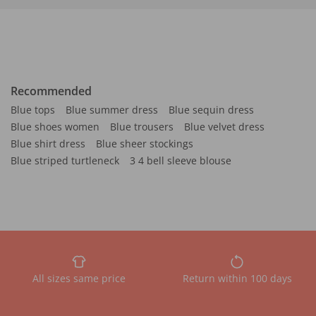
Recommended
Blue tops
Blue summer dress
Blue sequin dress
Blue shoes women
Blue trousers
Blue velvet dress
Blue shirt dress
Blue sheer stockings
Blue striped turtleneck
3 4 bell sleeve blouse
All sizes same price
Return within 100 days