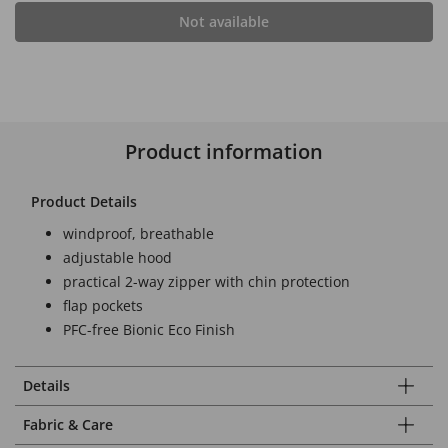
Not available
Product information
Product Details
windproof, breathable
adjustable hood
practical 2-way zipper with chin protection
flap pockets
PFC-free Bionic Eco Finish
Details
Fabric & Care