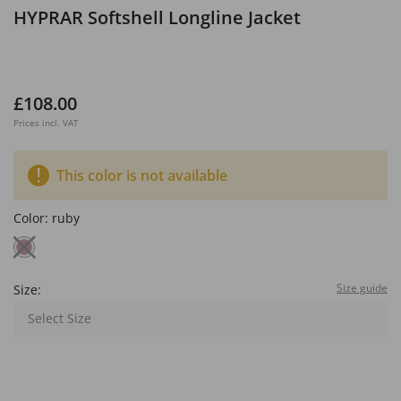
HYPRAR Softshell Longline Jacket
£108.00
Prices incl. VAT
This color is not available
Color:
ruby
Size guide
Size:
Select Size