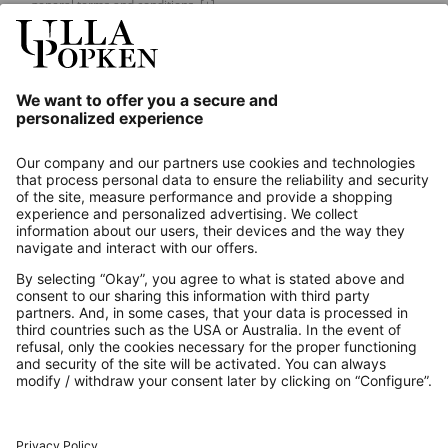
general terms and conditions.
[+]
Our Service
About us
Contact
Payments
Secure Connection with
Additional online shops
UK