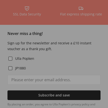
SSL Data Security
Flat express shipping rate
Never miss a thing!
Sign up for the newsletter and receive a £10 instant
voucher as a thank you gift.
Ulla Popken
JP1880
Subscribe and save
By placing an order, you agree to Ulla Popken's privacy policy and