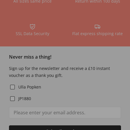
All sizes same price
Return within 100 days
SSL Data Security
Flat express shipping rate
Never miss a thing!
Sign up for the newsletter and receive a £10 instant
voucher as a thank you gift.
Ulla Popken
JP1880