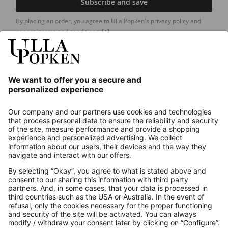
Subscribe and save
By placing an order, you agree to Ulla Popken's privacy policy and
general terms and conditions.
[+]
Our Service
About us
Contact
Payments
Secure Connection with
Additional online shops