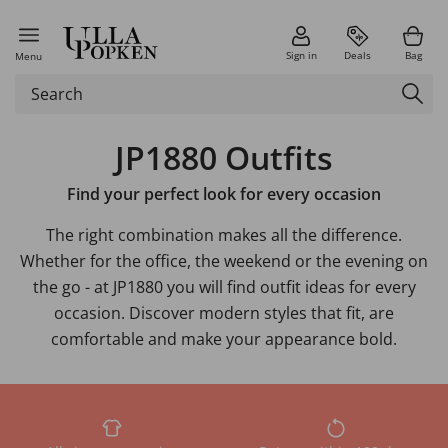
Sign in
Deals
Bag
Menu
JP1880 Outfits
Find your perfect look for every occasion
The right combination makes all the difference.
Whether for the office, the weekend or the evening on
the go - at JP1880 you will find outfit ideas for every
occasion. Discover modern styles that fit, are
comfortable and make your appearance bold.