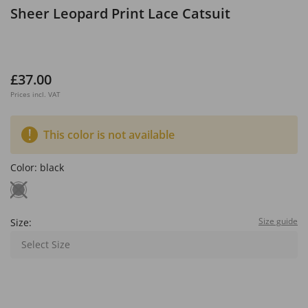
Sheer Leopard Print Lace Catsuit
£37.00
Prices incl. VAT
This color is not available
Color:
black
Size guide
Size:
Select Size