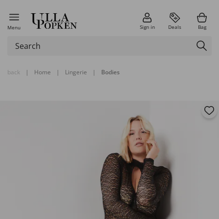
Sign in
Deals
Bag
Menu
back
|
Home
|
Lingerie
|
Bodies