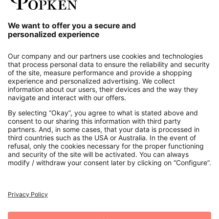
Our Service
About us
Contact
Payments
Secure Connection with
Additional online shops
UK