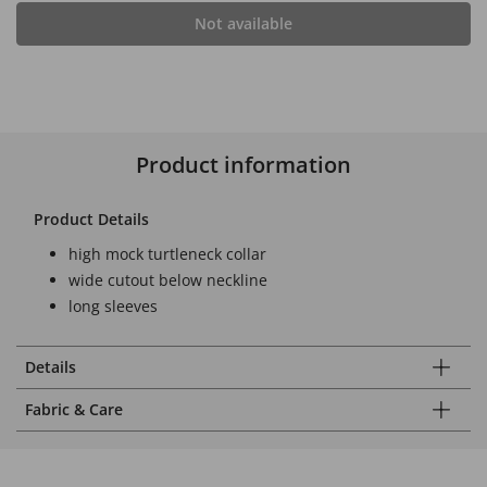
Not available
Product information
Product Details
high mock turtleneck collar
wide cutout below neckline
long sleeves
Details
Fabric & Care