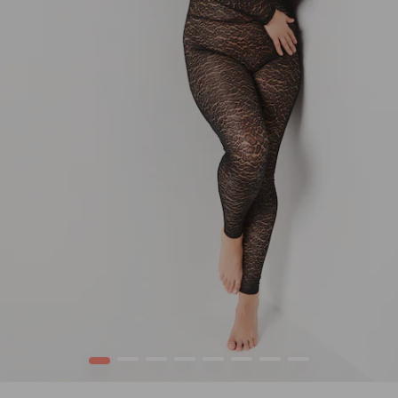
1
2
3
4
5
6
7
8