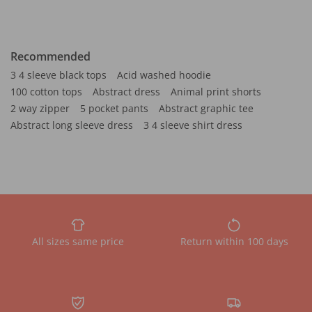
Recommended
3 4 sleeve black tops
Acid washed hoodie
100 cotton tops
Abstract dress
Animal print shorts
2 way zipper
5 pocket pants
Abstract graphic tee
Abstract long sleeve dress
3 4 sleeve shirt dress
All sizes same price
Return within 100 days