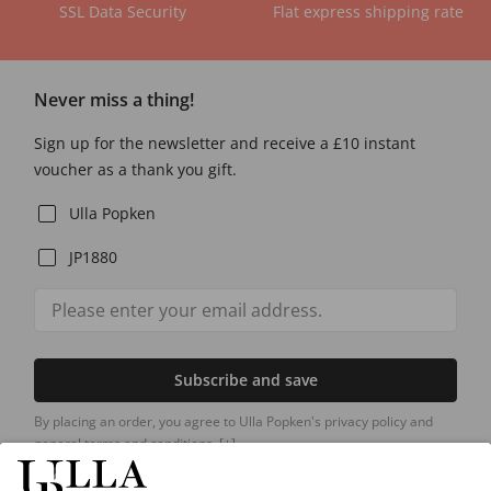
SSL Data Security
Flat express shipping rate
Never miss a thing!
Sign up for the newsletter and receive a £10 instant
voucher as a thank you gift.
Ulla Popken
JP1880
Subscribe and save
By placing an order, you agree to Ulla Popken's privacy policy and
general terms and conditions.
[+]