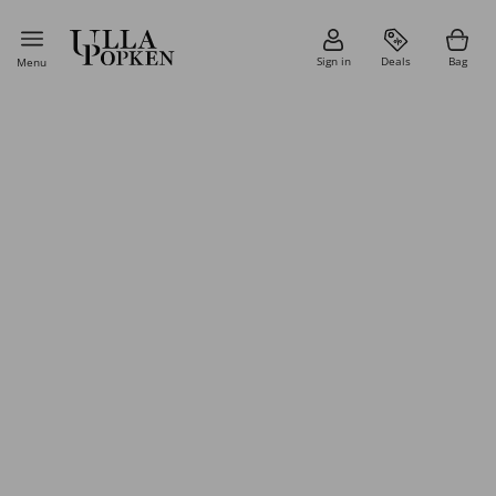
Sign in
Deals
Bag
Menu