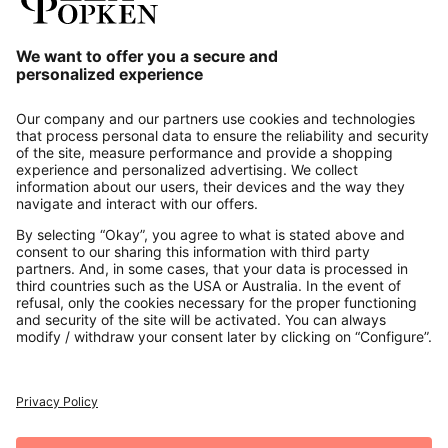
Our Service
About us
Contact
Payments
Secure Connection with
Additional online shops
UK