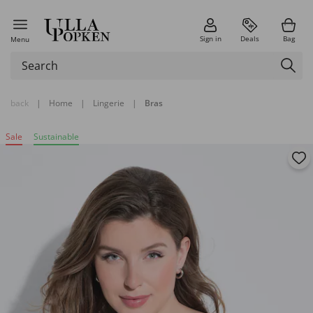
Sign in
Deals
Bag
Menu
back
|
Home
|
Lingerie
|
Bras
Sale
Sustainable