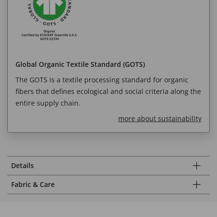
Global Organic Textile Standard (GOTS)
The GOTS is a textile processing standard for organic
fibers that defines ecological and social criteria along the
entire supply chain.
more about sustainability
Details
Fabric & Care