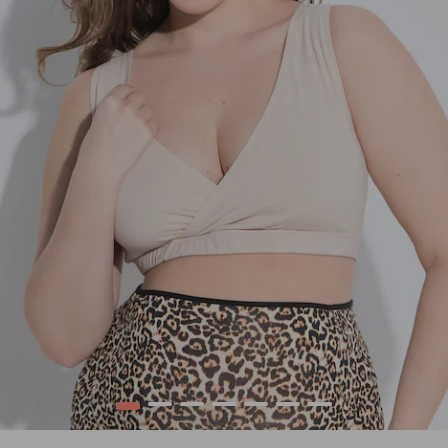
1
2
3
4
5
6
7