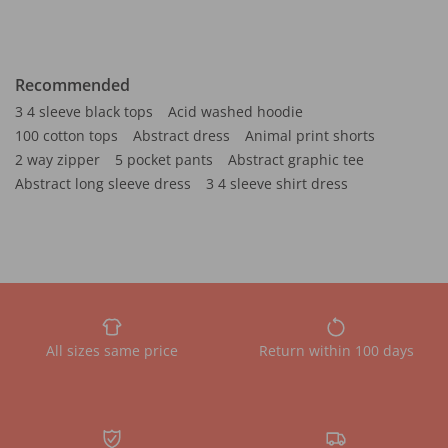
Recommended
3 4 sleeve black tops
Acid washed hoodie
100 cotton tops
Abstract dress
Animal print shorts
2 way zipper
5 pocket pants
Abstract graphic tee
Abstract long sleeve dress
3 4 sleeve shirt dress
All sizes same price
Return within 100 days