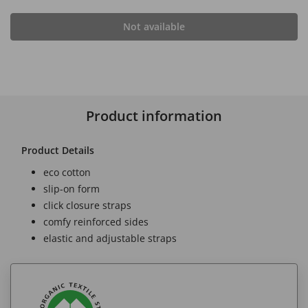
Not available
Product information
Product Details
eco cotton
slip-on form
click closure straps
comfy reinforced sides
elastic and adjustable straps