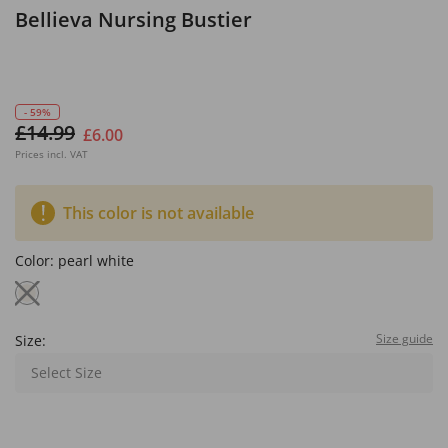
Bellieva Nursing Bustier
- 59%
£14.99
£6.00
Prices incl. VAT
This color is not available
Color:
pearl white
Size guide
Size:
Select Size