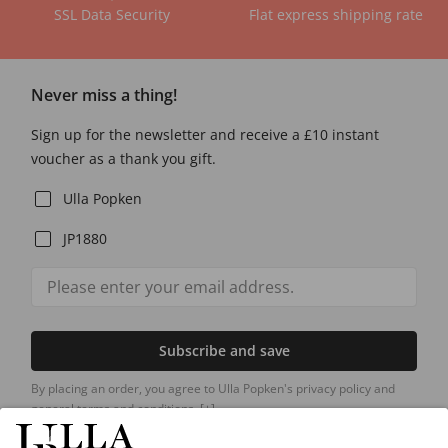
SSL Data Security
Flat express shipping rate
Never miss a thing!
Sign up for the newsletter and receive a £10 instant
voucher as a thank you gift.
Ulla Popken
JP1880
Subscribe and save
By placing an order, you agree to Ulla Popken's privacy policy and
general terms and conditions.
[+]