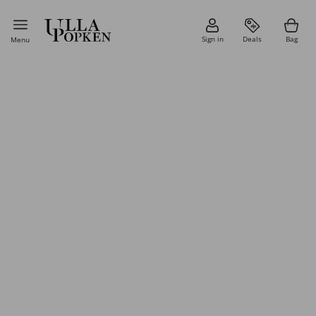
Sign in
Deals
Bag
Menu