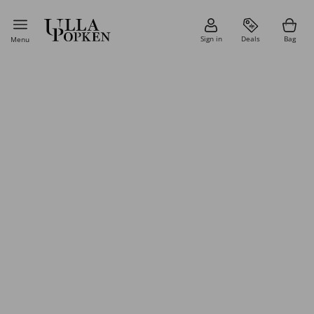
Sign in
Deals
Bag
Menu