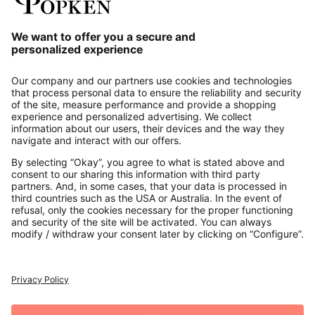
Our Service
About us
Contact
Payments
Secure Connection with
Additional online shops
UK