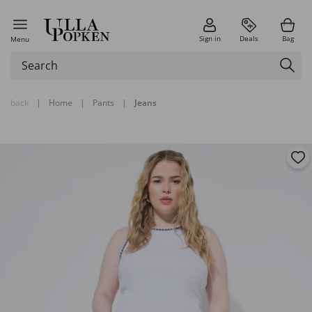
Sign in
Deals
Bag
Menu
back
|
Home
|
Pants
|
Jeans