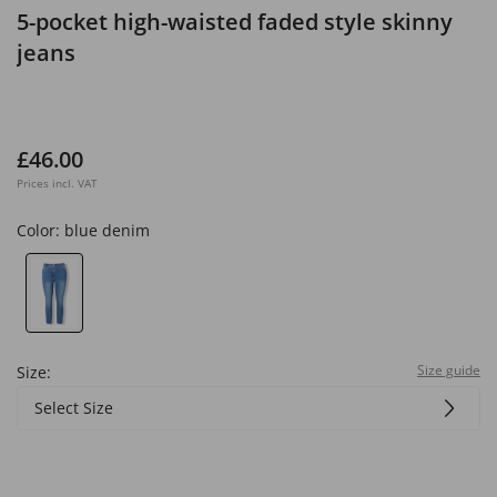
5-pocket high-waisted faded style skinny
jeans
£46.00
Prices incl. VAT
Color:
blue denim
Size guide
Size:
Select Size