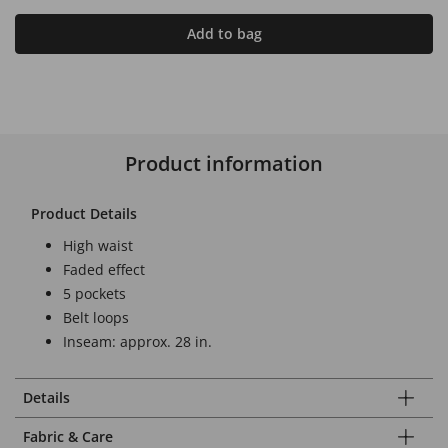
Add to bag
Product information
Product Details
High waist
Faded effect
5 pockets
Belt loops
Inseam: approx. 28 in.
Details
Fabric & Care