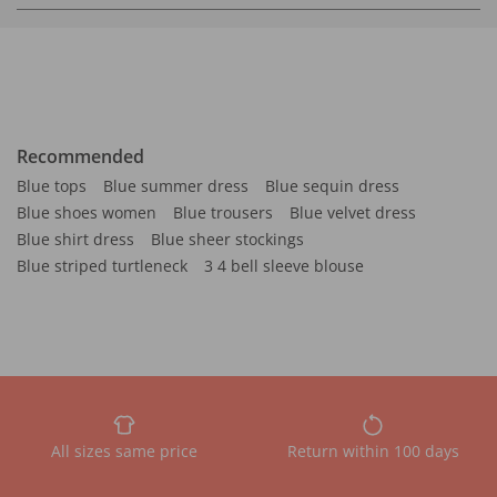
Recommended
Blue tops
Blue summer dress
Blue sequin dress
Blue shoes women
Blue trousers
Blue velvet dress
Blue shirt dress
Blue sheer stockings
Blue striped turtleneck
3 4 bell sleeve blouse
All sizes same price
Return within 100 days