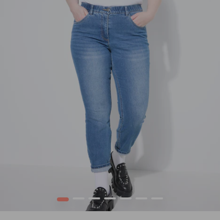
1
2
3
4
5
6
7