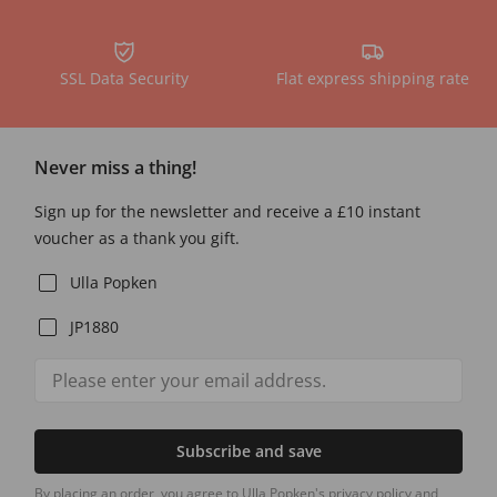
SSL Data Security
Flat express shipping rate
Never miss a thing!
Sign up for the newsletter and receive a £10 instant
voucher as a thank you gift.
Ulla Popken
JP1880
Subscribe and save
By placing an order, you agree to Ulla Popken's privacy policy and