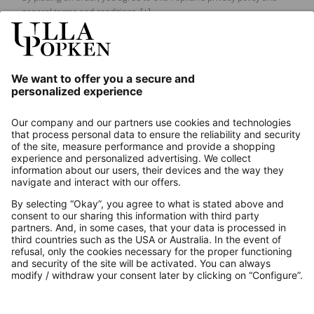
general terms and conditions.
[+]
Our Service
About us
Contact
Payments
Secure Connection with
Additional online shops
UK