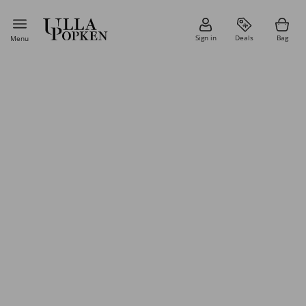
Sign in
Deals
Bag
Menu