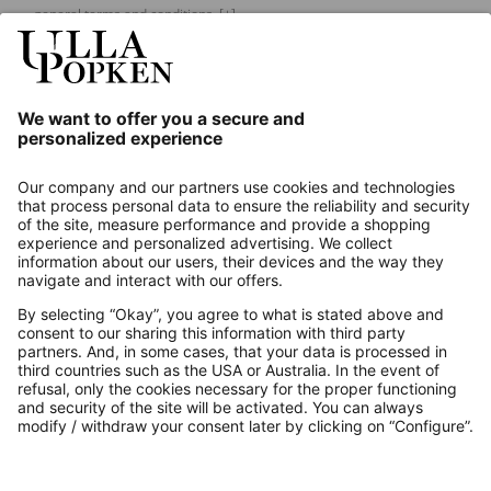
general terms and conditions.
[+]
Our Service
About us
Contact
Payments
Secure Connection with
Additional online shops
UK