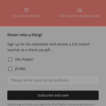
SSL Data Security
Flat express shipping rate
Never miss a thing!
Sign up for the newsletter and receive a £10 instant
voucher as a thank you gift.
Ulla Popken
JP1880
Subscribe and save
By placing an order, you agree to Ulla Popken's privacy policy and