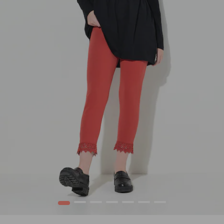
1
2
3
4
5
6
7