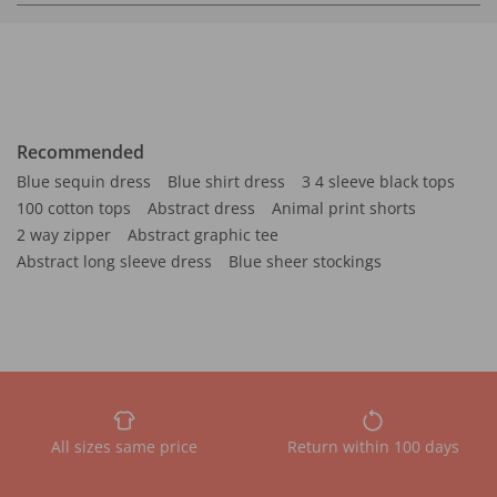
Recommended
Blue sequin dress
Blue shirt dress
3 4 sleeve black tops
100 cotton tops
Abstract dress
Animal print shorts
2 way zipper
Abstract graphic tee
Abstract long sleeve dress
Blue sheer stockings
All sizes same price
Return within 100 days