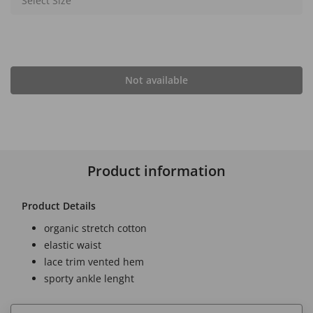
Select Size
Not available
Product information
Product Details
organic stretch cotton
elastic waist
lace trim vented hem
sporty ankle lenght