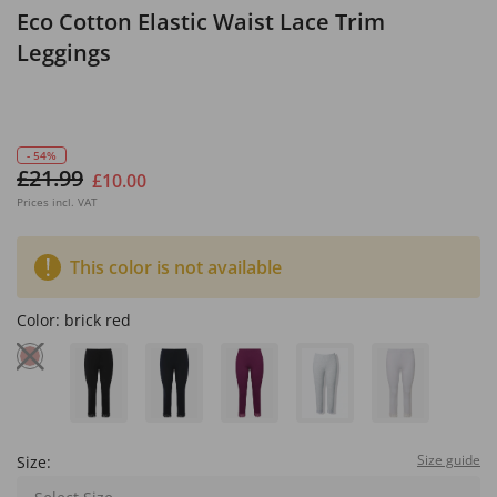
Eco Cotton Elastic Waist Lace Trim
Leggings
- 54%
£21.99
£10.00
Prices incl. VAT
This color is not available
Color:
brick red
Size guide
Size: