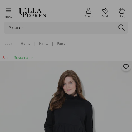
Sign in
Deals
Bag
Menu
back
|
Home
|
Pants
|
Pant
Sale
Sustainable