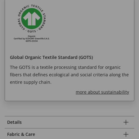
Global Organic Textile Standard (GOTS)
The GOTS is a textile processing standard for organic
fibers that defines ecological and social criteria along the
entire supply chain.
more about sustainability
Details
Fabric & Care