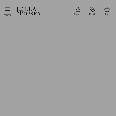
Sign in
Deals
Bag
Menu