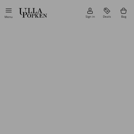
Sign in
Deals
Bag
Menu