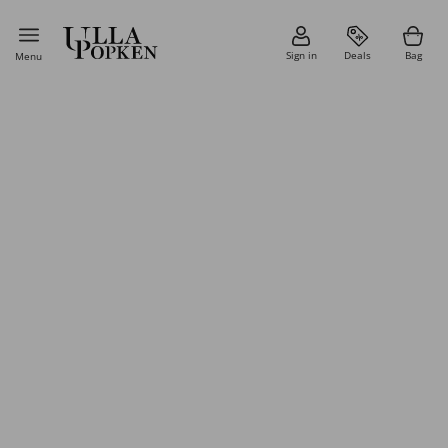
Sign in
Deals
Bag
Menu