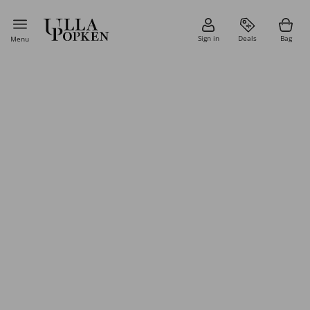
Sign in
Deals
Bag
Menu